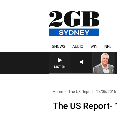
SHOWS
AUDIO
WIN
NRL
LISTEN
Home
The US Report- 17/05/2016
The US Report-