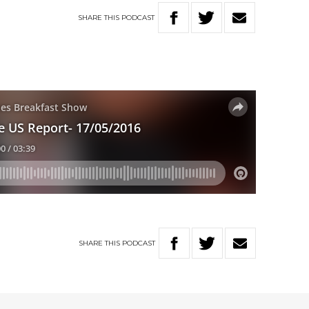
SHARE
THIS
PODCAST
SHARE
THIS
PODCAST