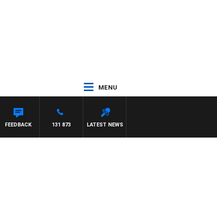
MENU
FEEDBACK
131 873
LATEST NEWS