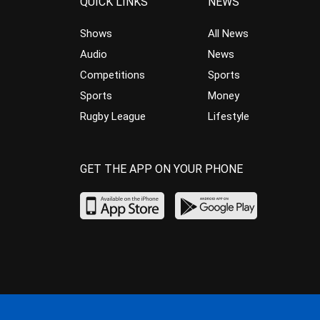
QUICK LINKS
NEWS
Shows
All News
Audio
News
Competitions
Sports
Sports
Money
Rugby League
Lifestyle
GET THE APP ON YOUR PHONE