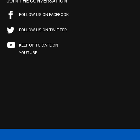
JOIN THE CONVERSATION
FOLLOW US ON FACEBOOK
FOLLOW US ON TWITTER
KEEP UP TO DATE ON
YOUTUBE