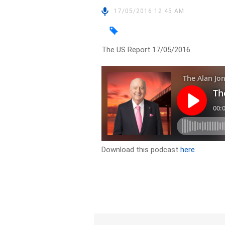
17/05/2016 12:45 AM
The US Report 17/05/2016
Download this podcast
here