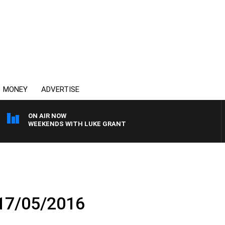
MONEY
ADVERTISE
ON AIR NOW
WEEKENDS WITH LUKE GRANT
 17/05/2016