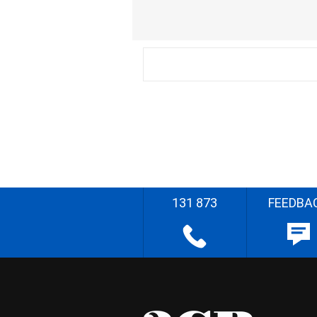
131 873
FEEDBA