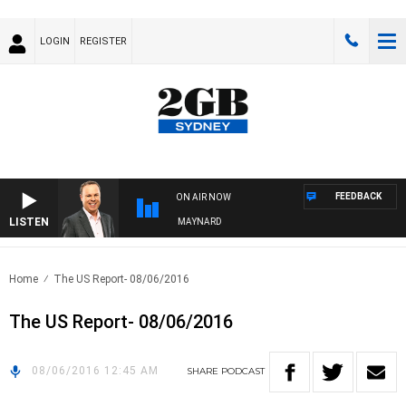
LOGIN
REGISTER
FEEDBACK
ON AIR NOW
LISTEN
SYDNEY NOW WITH CLINTON MAYNARD
Home
The US Report- 08/06/2016
The US Report- 08/06/2016
08/06/2016 12:45 AM
SHARE
PODCAST