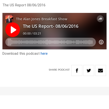
The US Report 08/06/2016
Download this podcast
here
SHARE
PODCAST