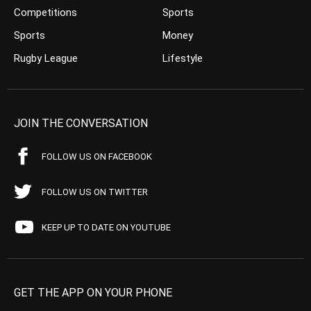
Competitions
Sports
Sports
Money
Rugby League
Lifestyle
JOIN THE CONVERSATION
FOLLOW US ON FACEBOOK
FOLLOW US ON TWITTER
KEEP UP TO DATE ON YOUTUBE
GET THE APP ON YOUR PHONE