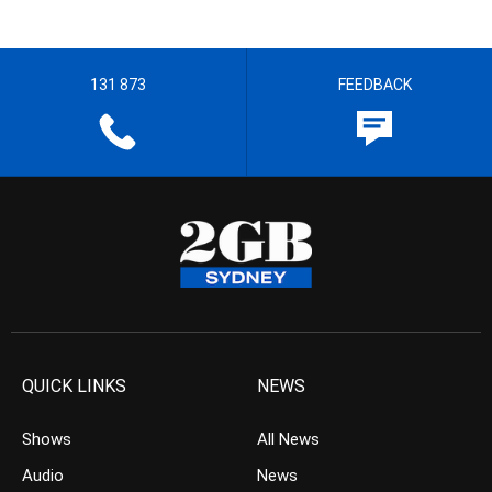
131 873
FEEDBACK
QUICK LINKS
NEWS
Shows
All News
Audio
News