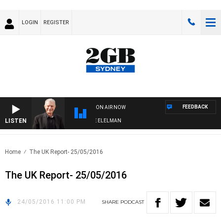
LOGIN
REGISTER
FEEDBACK
ON AIR NOW
LISTEN
 NIGHTS WITH BILL CREWS WITH SUSIE ELELMAN
Home
The UK Report- 25/05/2016
The UK Report- 25/05/2016
24/05/2016 11:00 PM
SHARE
PODCAST