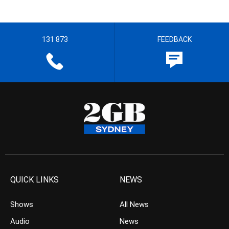
131 873
FEEDBACK
QUICK LINKS
NEWS
Shows
All News
Audio
News