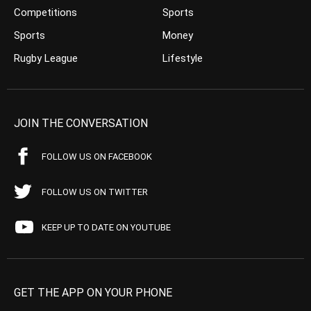
Competitions
Sports
Sports
Money
Rugby League
Lifestyle
JOIN THE CONVERSATION
FOLLOW US ON FACEBOOK
FOLLOW US ON TWITTER
KEEP UP TO DATE ON YOUTUBE
GET THE APP ON YOUR PHONE