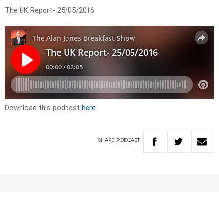
The UK Report- 25/05/2016
Download this podcast
here
SHARE
PODCAST