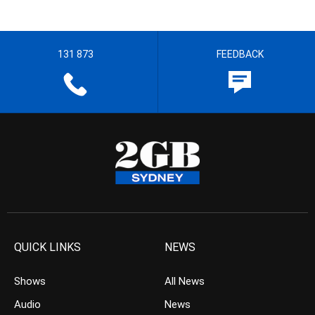
131 873
FEEDBACK
QUICK LINKS
NEWS
Shows
All News
Audio
News