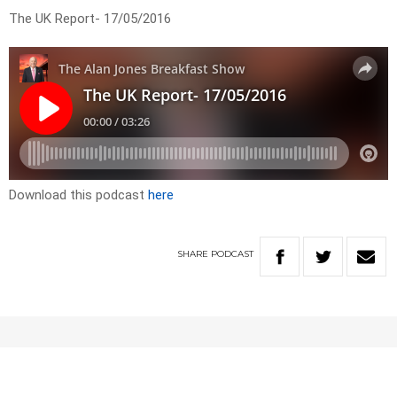
The UK Report- 17/05/2016
Download this podcast
here
SHARE
PODCAST