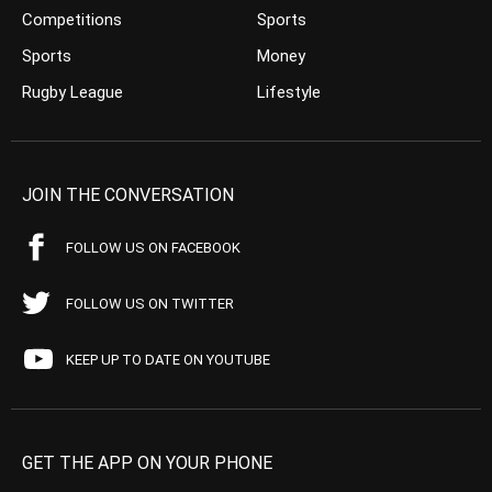
Competitions
Sports
Sports
Money
Rugby League
Lifestyle
JOIN THE CONVERSATION
FOLLOW US ON FACEBOOK
FOLLOW US ON TWITTER
KEEP UP TO DATE ON YOUTUBE
GET THE APP ON YOUR PHONE