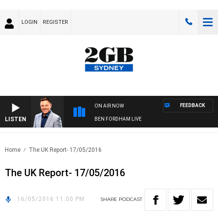
LOGIN
REGISTER
FEEDBACK
ON AIR NOW
LISTEN
BEN FORDHAM LIVE
Home
The UK Report- 17/05/2016
The UK Report- 17/05/2016
16/05/2016 11:00 PM
SHARE
PODCAST