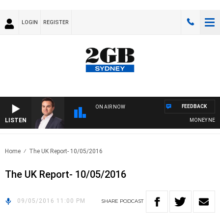
LOGIN
REGISTER
FEEDBACK
ON AIR NOW
LISTEN
MONEY NEWS W
Home
The UK Report- 10/05/2016
The UK Report- 10/05/2016
09/05/2016 11:00 PM
SHARE
PODCAST