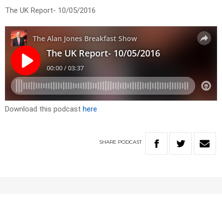
The UK Report- 10/05/2016
Download this podcast
here
SHARE
PODCAST