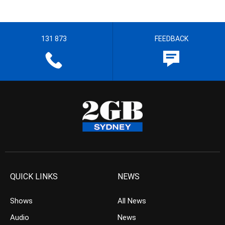
131 873
FEEDBACK
QUICK LINKS
NEWS
Shows
All News
Audio
News