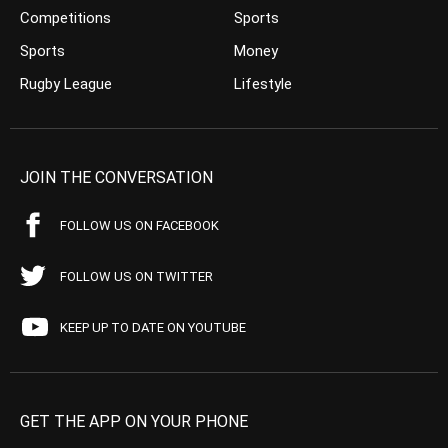
Competitions
Sports
Sports
Money
Rugby League
Lifestyle
JOIN THE CONVERSATION
FOLLOW US ON FACEBOOK
FOLLOW US ON TWITTER
KEEP UP TO DATE ON YOUTUBE
GET THE APP ON YOUR PHONE