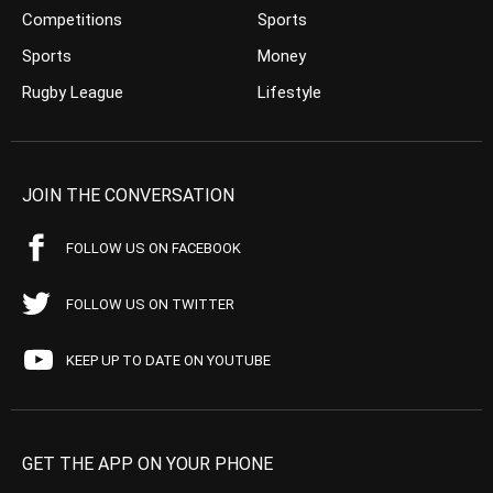
Competitions
Sports
Sports
Money
Rugby League
Lifestyle
JOIN THE CONVERSATION
FOLLOW US ON FACEBOOK
FOLLOW US ON TWITTER
KEEP UP TO DATE ON YOUTUBE
GET THE APP ON YOUR PHONE