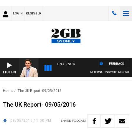
LOGIN
REGISTER
FEEDBACK
ON AIR NOW
LISTEN
AFTERNOONS WITH MICHAEL M
Home
The UK Report- 09/05/2016
The UK Report- 09/05/2016
08/05/2016 11:00 PM
SHARE
PODCAST