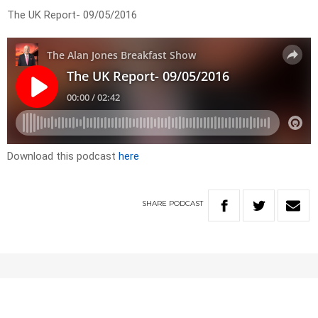
The UK Report- 09/05/2016
Download this podcast
here
SHARE
PODCAST