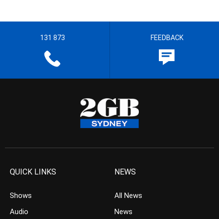
131 873
FEEDBACK
QUICK LINKS
NEWS
Shows
All News
Audio
News