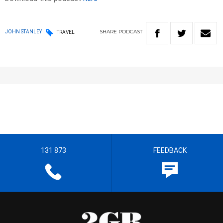
SHARE
PODCAST
JOHN STANLEY
TRAVEL
131 873
FEEDBACK