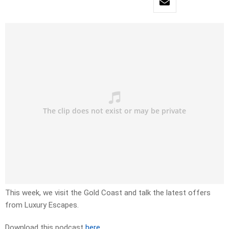
This week, we visit the Gold Coast and talk the latest offers
from Luxury Escapes.
Download this podcast
here