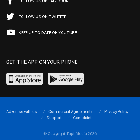
FOLLOW US ON FACEBOOK
FOLLOW US ON TWITTER
KEEP UP TO DATE ON YOUTUBE
GET THE APP ON YOUR PHONE
Advertise with us
Commercial Agreements
Privacy Policy
Support
Complaints
© Copyright Tapt Media 2026