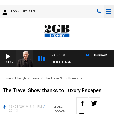
LOGIN
REGISTER
FEEDBACK
ON AIR NOW
LISTEN
SUNDAY NIGHTS WITH BILL CREWS WITH SUSIE ELELMAN
Home
Lifestyle
Travel
The Travel Show thanks to..
The Travel Show thanks to Luxury Escapes
13/03/2019 9:41 PM
/
SHARE
20:13
PODCAST