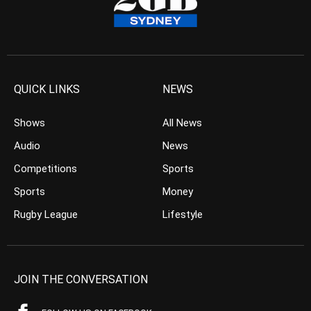
QUICK LINKS
NEWS
Shows
All News
Audio
News
Competitions
Sports
Sports
Money
Rugby League
Lifestyle
JOIN THE CONVERSATION