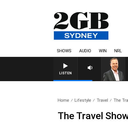
SHOWS
AUDIO
WIN
NRL
SYDNEY NOW WITH CLINTON
LISTEN
Home
Lifestyle
Travel
The Tra
The Travel Show