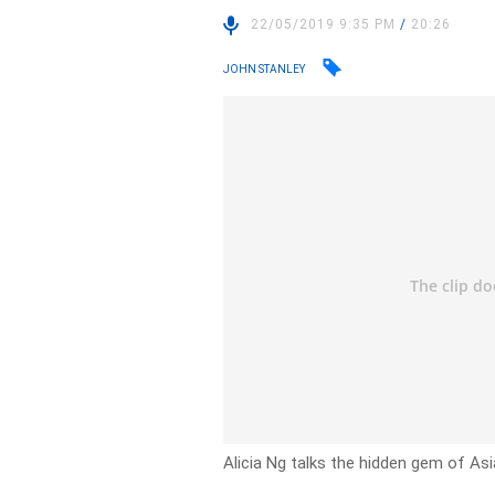
22/05/2019 9:35 PM
/
20:26
JOHN STANLEY
Alicia Ng talks the hidden gem of Asi