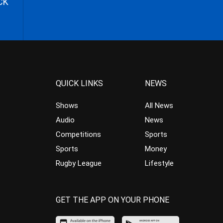
CK
QUICK LINKS
NEWS
Shows
All News
Audio
News
Competitions
Sports
Sports
Money
Rugby League
Lifestyle
GET THE APP ON YOUR PHONE