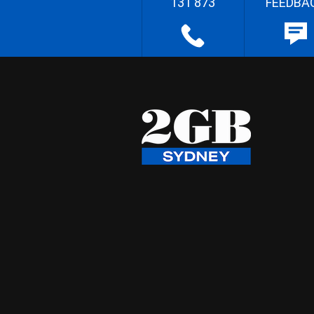
131 873
FEEDBA