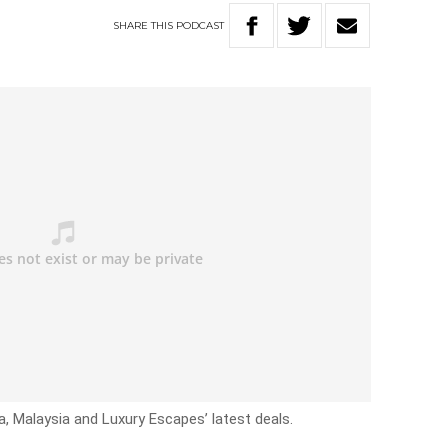
SHARE
THIS
PODCAST
a, Malaysia and Luxury Escapes’ latest deals.