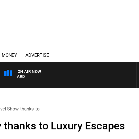
MONEY
ADVERTISE
ON AIR NOW
 MAYNARD
vel Show thanks to..
 thanks to Luxury Escapes