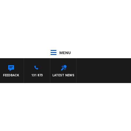
MENU
FEEDBACK
131 873
LATEST NEWS