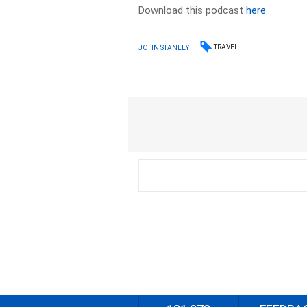
Download this podcast
here
TRAVEL
JOHN STANLEY