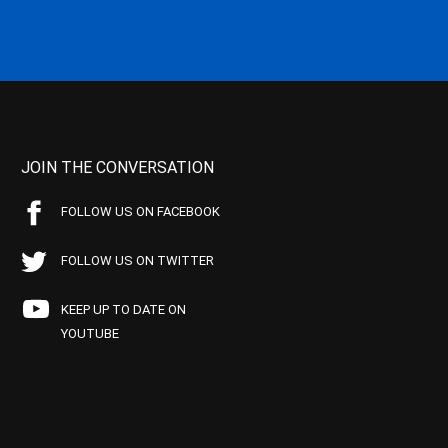
JOIN THE CONVERSATION
FOLLOW US ON FACEBOOK
FOLLOW US ON TWITTER
KEEP UP TO DATE ON
YOUTUBE