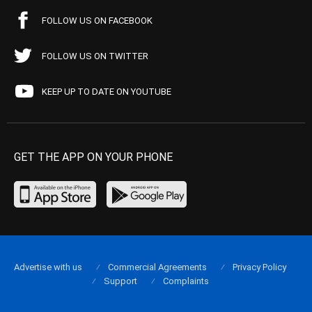
FOLLOW US ON FACEBOOK
FOLLOW US ON TWITTER
KEEP UP TO DATE ON YOUTUBE
GET THE APP ON YOUR PHONE
Advertise with us
Commercial Agreements
Privacy Policy
Support
Complaints