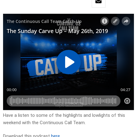
Have a listen to some of the highlights and lowlights of this
weekend with the Continuous Call Team.
Download this podcast
here