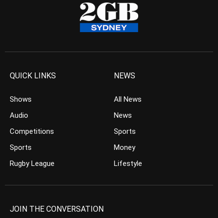
QUICK LINKS
NEWS
Shows
All News
Audio
News
Competitions
Sports
Sports
Money
Rugby League
Lifestyle
JOIN THE CONVERSATION