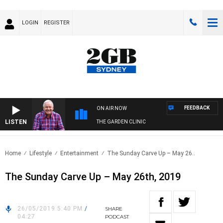
LOGIN
REGISTER
FEEDBACK
ON AIR NOW
LISTEN
THE GARDEN CLINIC
Home
Lifestyle
Entertainment
The Sunday Carve Up – May 26..
The Sunday Carve Up – May 26th, 2019
26/05/2019 5:40 PM
/
SHARE
04:27
PODCAST