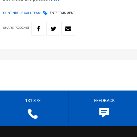
CONTINUOUS CALL TEAM
ENTERTAINMENT
SHARE
PODCAST
131 873
FEEDBACK