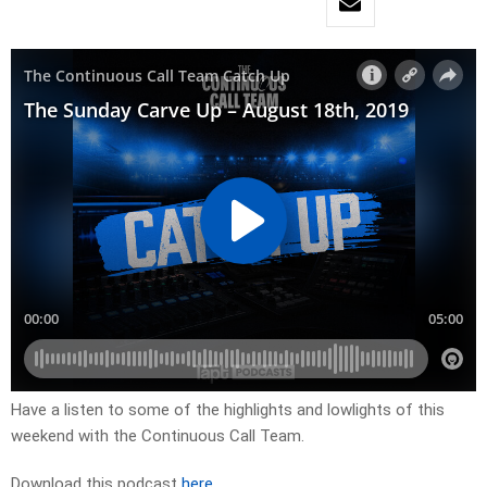
Have a listen to some of the highlights and lowlights of this
weekend with the Continuous Call Team.
Download this podcast
here