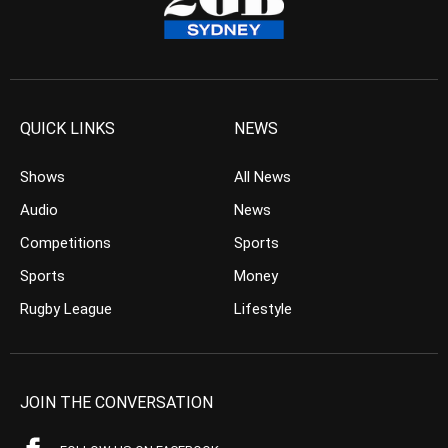
QUICK LINKS
NEWS
Shows
All News
Audio
News
Competitions
Sports
Sports
Money
Rugby League
Lifestyle
JOIN THE CONVERSATION