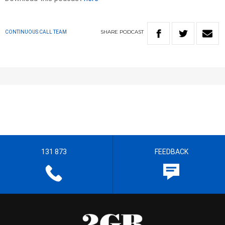
SHARE
PODCAST
CONTINUOUS CALL TEAM
131 873
FEEDBACK