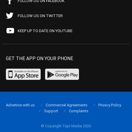
FOLLOW US ON FACEBOOK
FOLLOW US ON TWITTER
KEEP UP TO DATE ON YOUTUBE
GET THE APP ON YOUR PHONE
Advertise with us
Commercial Agreements
Privacy Policy
Support
Complaints
© Copyright Tapt Media 2026