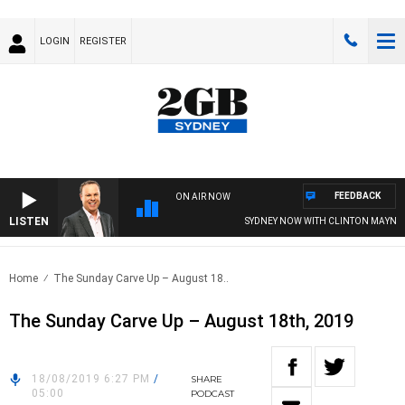
LOGIN
REGISTER
FEEDBACK
ON AIR NOW
LISTEN
SYDNEY NOW WITH CLINTON MAYNARD
Home
The Sunday Carve Up – August 18..
The Sunday Carve Up – August 18th, 2019
18/08/2019 6:27 PM
/
SHARE
05:00
PODCAST