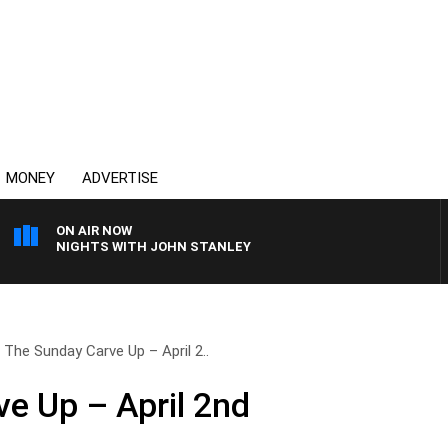
MONEY
ADVERTISE
ON AIR NOW
NIGHTS WITH JOHN STANLEY
The Sunday Carve Up – April 2..
e Up – April 2nd