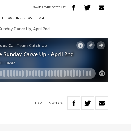
SHARE
THIS
PODCAST
P
THE CONTINUOUS CALL TEAM
unday Carve Up, April 2nd.
SHARE
THIS
PODCAST