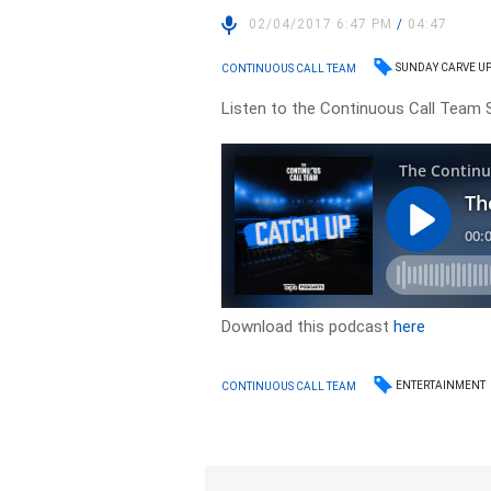
02/04/2017 6:47 PM
/
04:47
SUNDAY CARVE U
CONTINUOUS CALL TEAM
Listen to the Continuous Call Team S
Download this podcast
here
ENTERTAINMENT
CONTINUOUS CALL TEAM