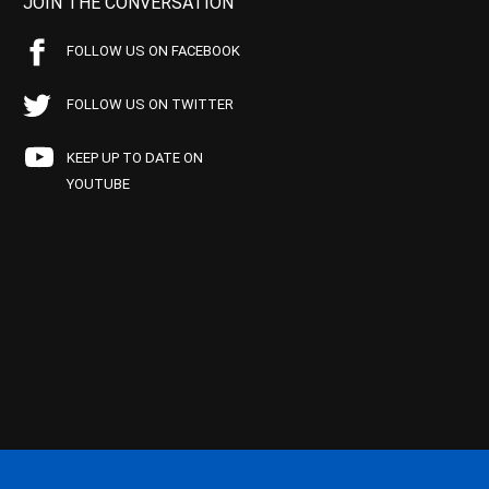
JOIN THE CONVERSATION
FOLLOW US ON FACEBOOK
FOLLOW US ON TWITTER
KEEP UP TO DATE ON
YOUTUBE