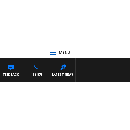
MENU
FEEDBACK
131 873
LATEST NEWS