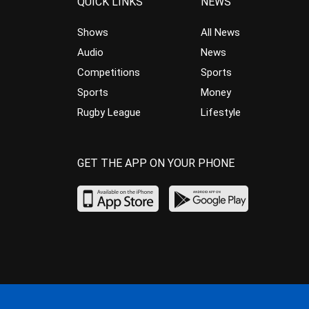
QUICK LINKS
NEWS
Shows
All News
Audio
News
Competitions
Sports
Sports
Money
Rugby League
Lifestyle
GET THE APP ON YOUR PHONE