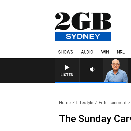
SHOWS
AUDIO
WIN
NRL
LISTEN
Home
Lifestyle
Entertainment
The Sunday Carv