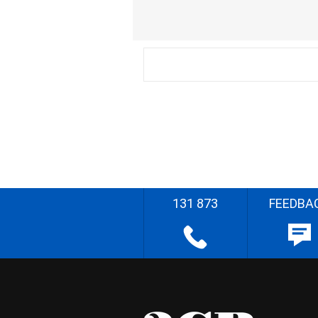
131 873
FEEDBA