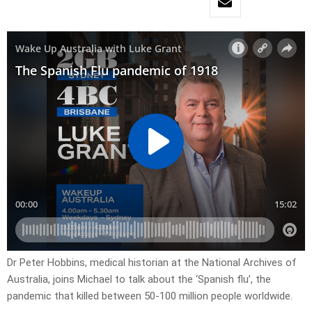
Dr Peter Hobbins, medical historian at the National Archives of
Australia, joins Michael to talk about the ‘Spanish flu’, the
pandemic that killed between 50-100 million people worldwide.