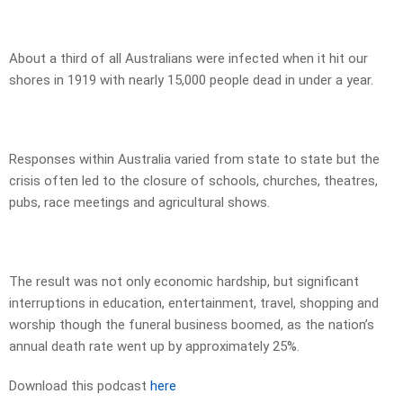
About a third of all Australians were infected when it hit our
shores in 1919 with nearly 15,000 people dead in under a year.
Responses within Australia varied from state to state but the
crisis often led to the closure of schools, churches, theatres,
pubs, race meetings and agricultural shows.
The result was not only economic hardship, but significant
interruptions in education, entertainment, travel, shopping and
worship though the funeral business boomed, as the nation’s
annual death rate went up by approximately 25%.
Download this podcast
here