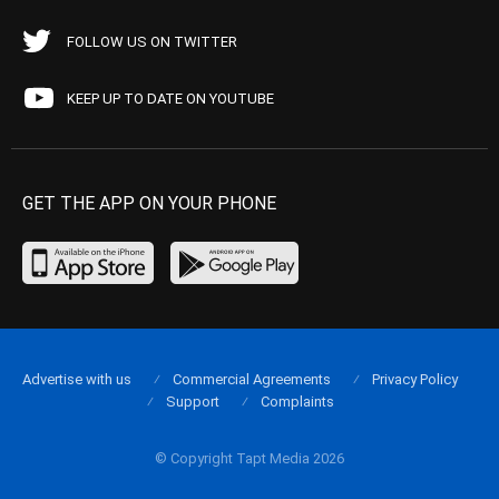
FOLLOW US ON TWITTER
KEEP UP TO DATE ON YOUTUBE
GET THE APP ON YOUR PHONE
Advertise with us
Commercial Agreements
Privacy Policy
Support
Complaints
© Copyright Tapt Media 2026