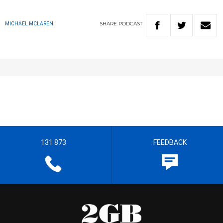
SHARE
PODCAST
MICHAEL MCLAREN
131 873
FEEDBACK