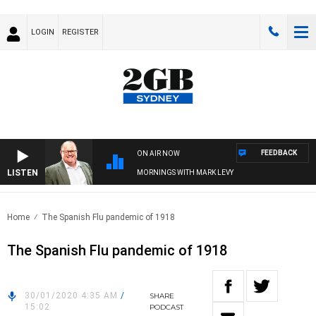
LOGIN
REGISTER
FEEDBACK
ON AIR NOW
LISTEN
MORNINGS WITH MARK LEVY
Home
The Spanish Flu pandemic of 1918
The Spanish Flu pandemic of 1918
30/01/2020 4:35 AM
/
SHARE
15:02
PODCAST