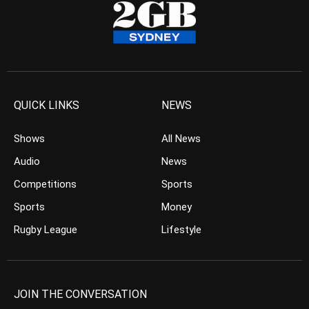
QUICK LINKS
NEWS
Shows
All News
Audio
News
Competitions
Sports
Sports
Money
Rugby League
Lifestyle
JOIN THE CONVERSATION