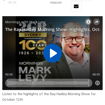
48:05
PODCAST
Listen to the highlights of the Ray Hadley Morning Show for
October 12th