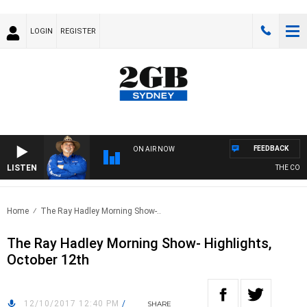
LOGIN
REGISTER
FEEDBACK
ON AIR NOW
LISTEN
THE COUNT
Home
The Ray Hadley Morning Show-..
The Ray Hadley Morning Show- Highlights,
October 12th
12/10/2017 12:40 PM
/
SHARE