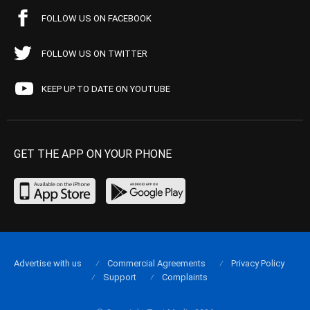
FOLLOW US ON FACEBOOK
FOLLOW US ON TWITTER
KEEP UP TO DATE ON YOUTUBE
GET THE APP ON YOUR PHONE
Advertise with us
Commercial Agreements
Privacy Policy
Support
Complaints