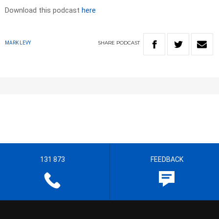
Download this podcast
here
SHARE
PODCAST
MARK LEVY
131 873
FEEDBACK