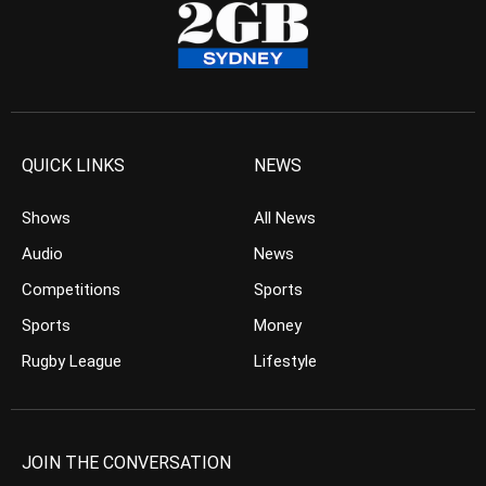
QUICK LINKS
NEWS
Shows
All News
Audio
News
Competitions
Sports
Sports
Money
Rugby League
Lifestyle
JOIN THE CONVERSATION