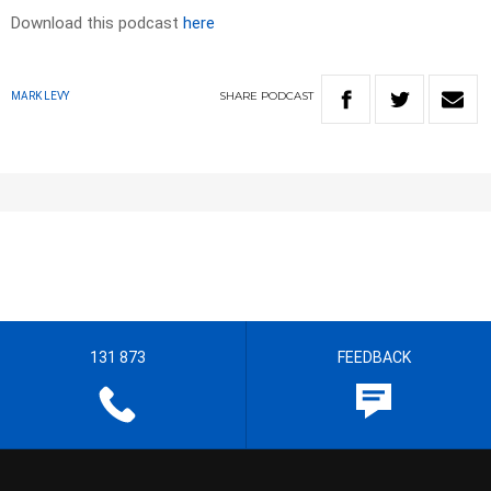
Download this podcast
here
SHARE
PODCAST
MARK LEVY
131 873
FEEDBACK