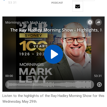
53:31
PODCAST
Listen to the highlights of the Ray Hadley Morning Show for this
Wednesday, May 29th.