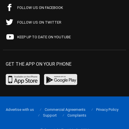
FOLLOW US ON FACEBOOK
FOLLOW US ON TWITTER
KEEP UP TO DATE ON YOUTUBE
GET THE APP ON YOUR PHONE
Advertise with us
Commercial Agreements
Privacy Policy
Support
Complaints