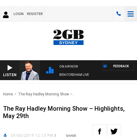
LOGIN
REGISTER
FEEDBACK
ON AIR NOW
LISTEN
BEN FORDHAM LIVE
Home
The Ray Hadley Morning Show –..
The Ray Hadley Morning Show – Highlights,
May 29th
29/05/2019 12:13 PM
/
SHARE