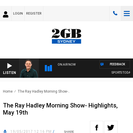
LOGIN
REGISTER
FEEDBACK
ON AIR NOW
LISTEN
SPORTS TODAY W
Home
The Ray Hadley Morning Show-..
The Ray Hadley Morning Show- Highlights,
May 19th
19/05/2017 12:16 PM
/
SHARE