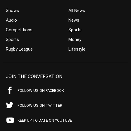
Shows
All News
Audio
News
Competitions
Sports
Sports
Money
Rugby League
Lifestyle
JOIN THE CONVERSATION
FOLLOW US ON FACEBOOK
FOLLOW US ON TWITTER
KEEP UP TO DATE ON YOUTUBE