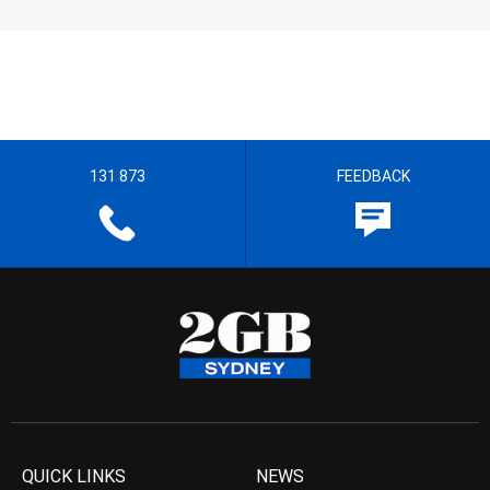
131 873
FEEDBACK
QUICK LINKS
NEWS