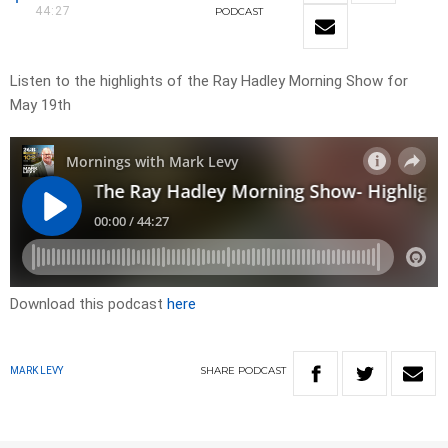
44:27
PODCAST
Listen to the highlights of the Ray Hadley Morning Show for
May 19th
Download this podcast
here
SHARE
PODCAST
MARK LEVY