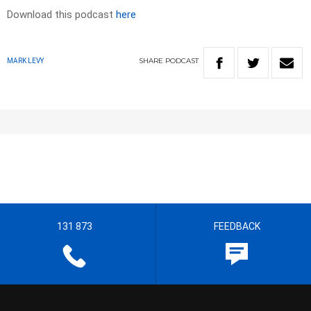
Download this podcast
here
SHARE
PODCAST
MARK LEVY
131 873
FEEDBACK