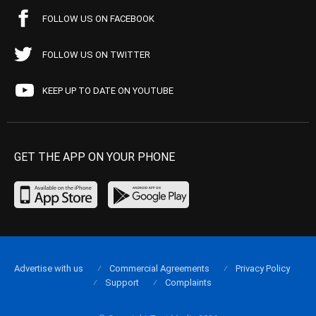
FOLLOW US ON FACEBOOK
FOLLOW US ON TWITTER
KEEP UP TO DATE ON YOUTUBE
GET THE APP ON YOUR PHONE
Advertise with us
Commercial Agreements
Privacy Policy
Support
Complaints