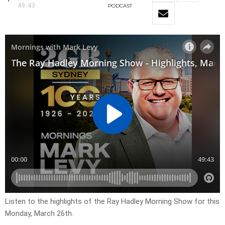
49:43
PODCAST
Listen to the highlights of the Ray Hadley Morning Show for this
Monday, March 26th.