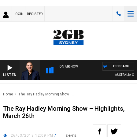
LOGIN
REGISTER
FEEDBACK
ON AIR NOW
LISTEN
AUSTRALIA OVERN
Home
The Ray Hadley Morning Show –..
The Ray Hadley Morning Show – Highlights,
March 26th
26/03/2018 12:09 PM
/
SHARE