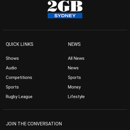
QUICK LINKS
NEWS
Shows
All News
Audio
News
Competitions
Sports
Sports
Money
Rugby League
Lifestyle
JOIN THE CONVERSATION