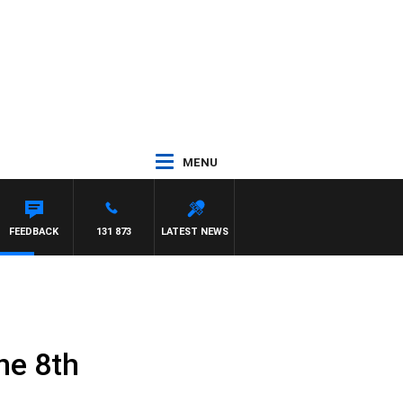
MENU
FEEDBACK
131 873
LATEST NEWS
ne 8th