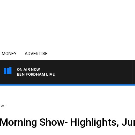
MONEY
ADVERTISE
ON AIR NOW
BEN FORDHAM LIVE
w-..
Morning Show- Highlights, Ju