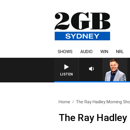
SHOWS
AUDIO
WIN
NRL
LISTEN
Home
The Ray Hadley Morning Sho
The Ray Hadley 