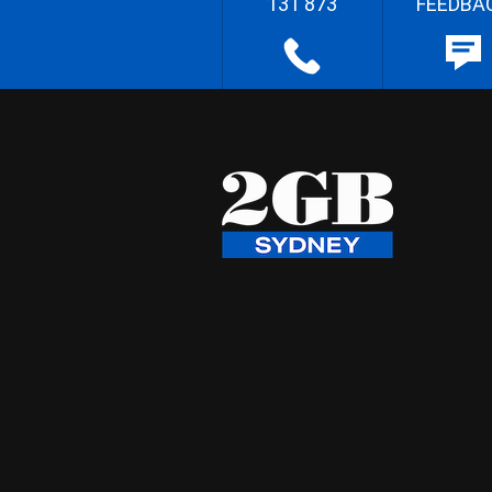
131 873
FEEDBA