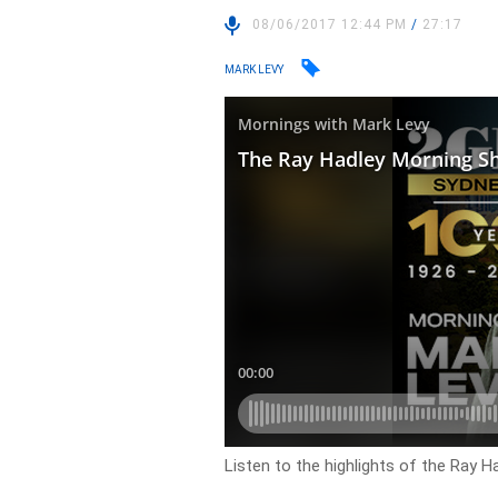
08/06/2017 12:44 PM
/
27:17
MARK LEVY
Listen to the highlights of the Ray 