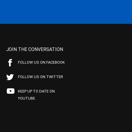
JOIN THE CONVERSATION
FOLLOW US ON FACEBOOK
FOLLOW US ON TWITTER
KEEP UP TO DATE ON
YOUTUBE