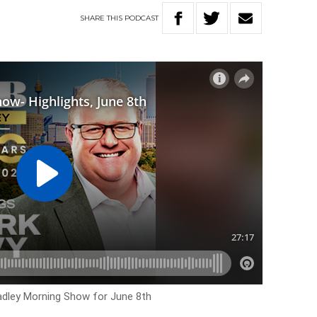
SHARE
THIS
PODCAST
Hadley Morning Show for June 8th