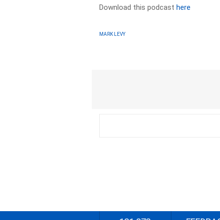
Download this podcast
here
MARK LEVY