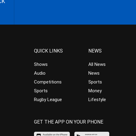
CK
QUICK LINKS
NEWS
Shows
All News
Audio
News
Competitions
Sports
Sports
Money
Rugby League
Lifestyle
GET THE APP ON YOUR PHONE