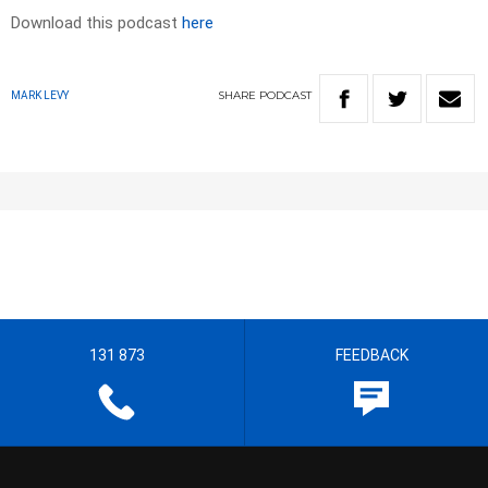
Download this podcast
here
SHARE
PODCAST
MARK LEVY
131 873
FEEDBACK