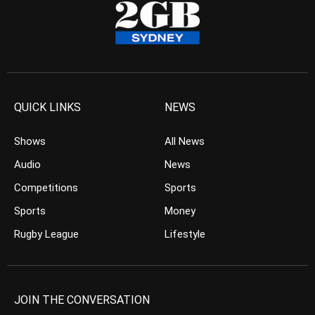
QUICK LINKS
NEWS
Shows
All News
Audio
News
Competitions
Sports
Sports
Money
Rugby League
Lifestyle
JOIN THE CONVERSATION