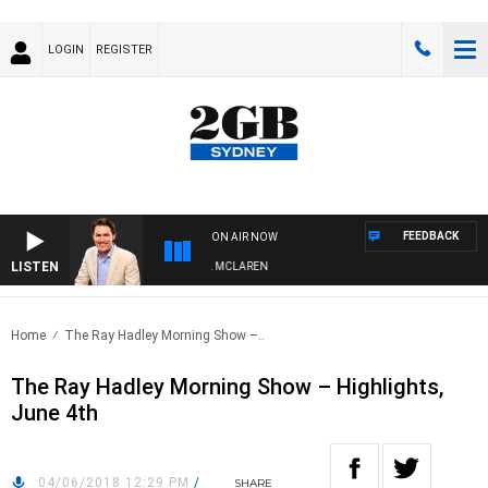
LOGIN
REGISTER
FEEDBACK
ON AIR NOW
LISTEN
AFTERNOONS WITH MICHAEL MCLAREN
Home
The Ray Hadley Morning Show –..
The Ray Hadley Morning Show – Highlights,
June 4th
04/06/2018 12:29 PM
/
SHARE