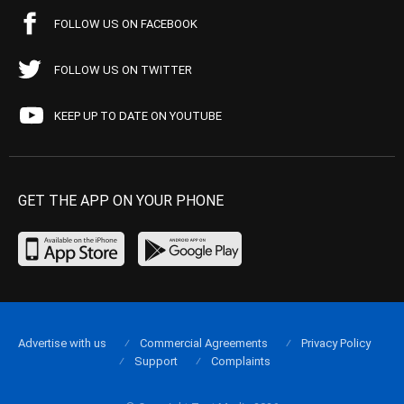
FOLLOW US ON FACEBOOK
FOLLOW US ON TWITTER
KEEP UP TO DATE ON YOUTUBE
GET THE APP ON YOUR PHONE
Advertise with us
Commercial Agreements
Privacy Policy
Support
Complaints