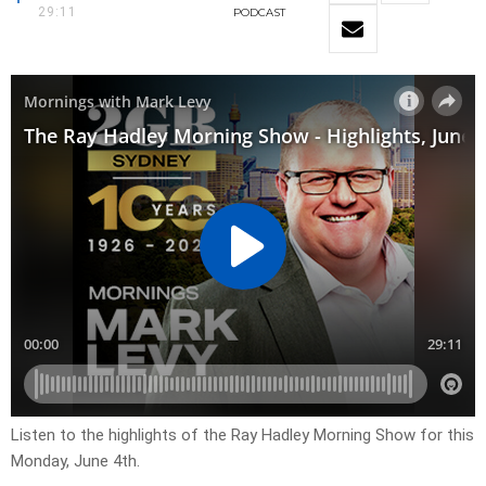
29:11
PODCAST
Listen to the highlights of the Ray Hadley Morning Show for this
Monday, June 4th.