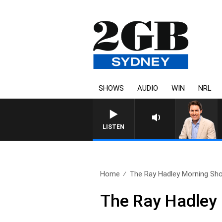
SHOWS
AUDIO
WIN
NRL
AFTERNOONS WITH MICHAEL MCLAR
LISTEN
Home
The Ray Hadley Morning Sho
The Ray Hadley 