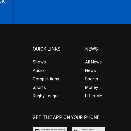
CK
QUICK LINKS
NEWS
Shows
All News
Audio
News
Competitions
Sports
Sports
Money
Rugby League
Lifestyle
GET THE APP ON YOUR PHONE