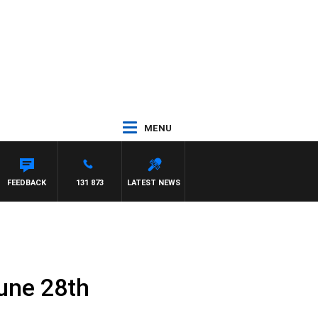
MENU
FEEDBACK
131 873
LATEST NEWS
une 28th