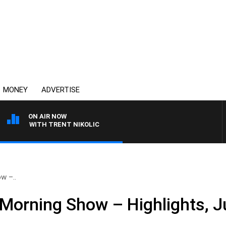
MONEY
ADVERTISE
ON AIR NOW
EN WITH TRENT NIKOLIC
w –..
Morning Show – Highlights, J