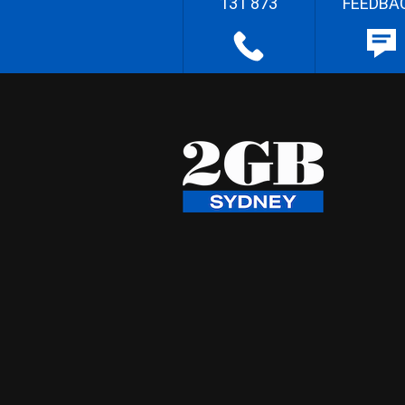
131 873
FEEDBA