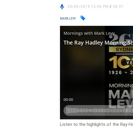
28/06/2019 12:06 PM
/
38:37
MARK LEVY
Listen to the highlights of the Ray H