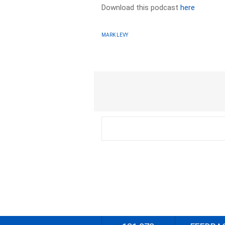
Download this podcast
here
MARK LEVY