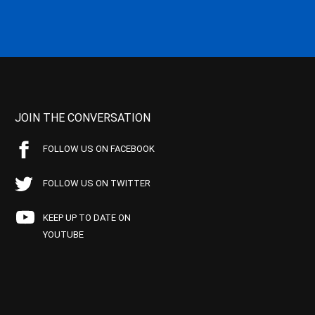
JOIN THE CONVERSATION
FOLLOW US ON FACEBOOK
FOLLOW US ON TWITTER
KEEP UP TO DATE ON
YOUTUBE