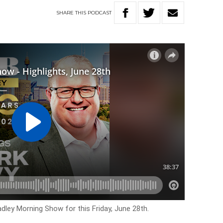
SHARE
THIS
PODCAST
adley Morning Show for this Friday, June 28th.