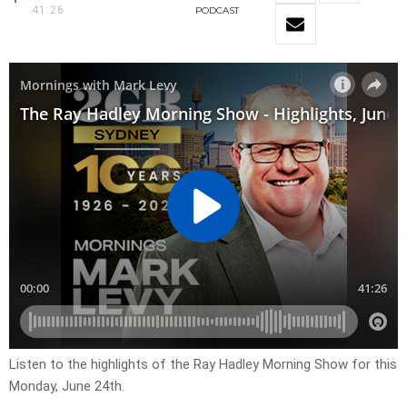
41:26
PODCAST
Listen to the highlights of the Ray Hadley Morning Show for this
Monday, June 24th.