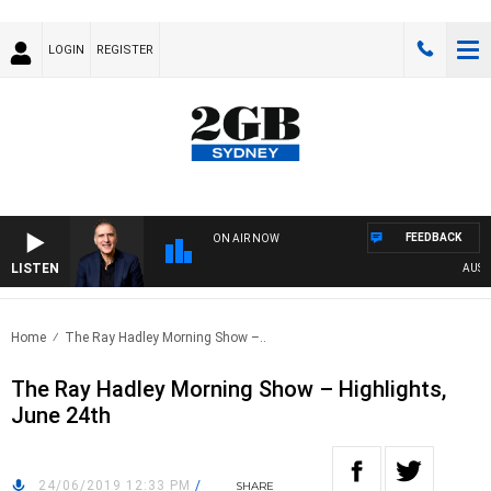
LOGIN
REGISTER
FEEDBACK
ON AIR NOW
LISTEN
AUSTRAL
Home
The Ray Hadley Morning Show –..
The Ray Hadley Morning Show – Highlights,
June 24th
24/06/2019 12:33 PM
/
SHARE