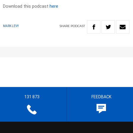
Download this podcast
here
SHARE
PODCAST
MARK LEVY
131 873
FEEDBACK