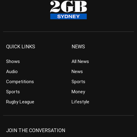
QUICK LINKS
NEWS
Shows
All News
Audio
News
Competitions
Sports
Sports
Money
Rugby League
Lifestyle
JOIN THE CONVERSATION