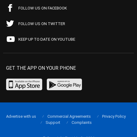
FOLLOW US ON FACEBOOK
FOLLOW US ON TWITTER
KEEP UP TO DATE ON YOUTUBE
GET THE APP ON YOUR PHONE
Advertise with us
Commercial Agreements
Privacy Policy
Support
Complaints