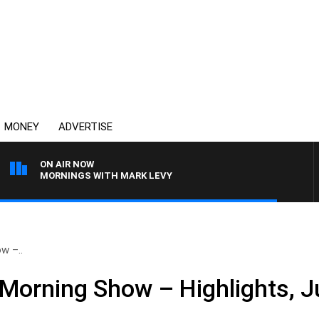
MONEY
ADVERTISE
ON AIR NOW
MORNINGS WITH MARK LEVY
w –..
Morning Show – Highlights, J