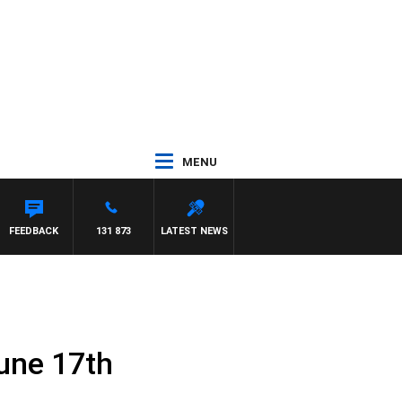
MENU
FEEDBACK
131 873
LATEST NEWS
une 17th