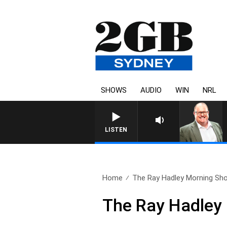
SHOWS
AUDIO
WIN
NRL
LISTEN
Home
The Ray Hadley Morning Sho
The Ray Hadley 