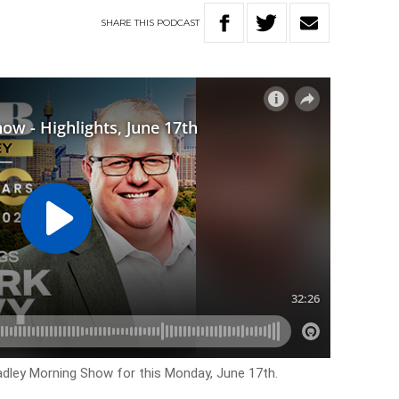
SHARE
THIS
PODCAST
Hadley Morning Show for this Monday, June 17th.