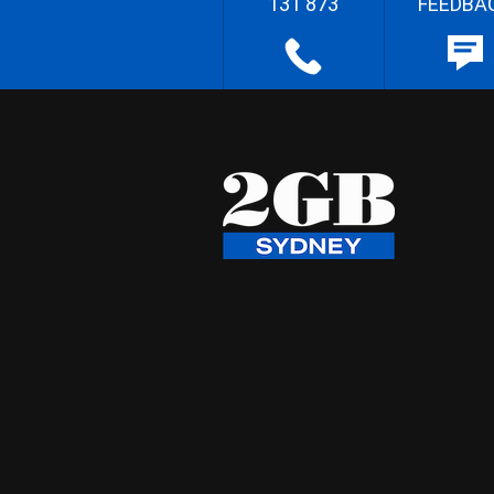
131 873
FEEDBA