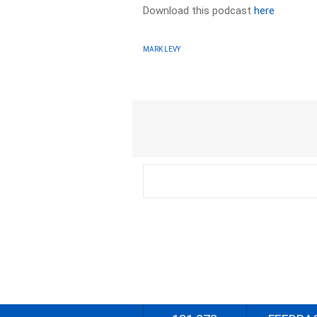
Download this podcast
here
MARK LEVY