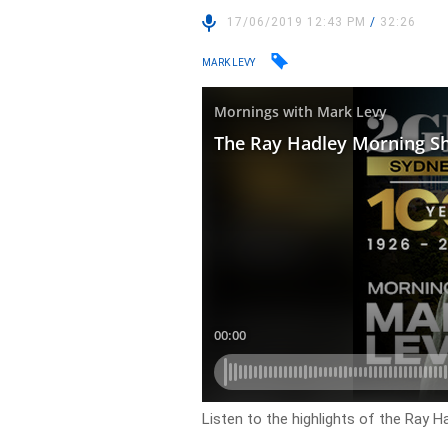
17/06/2019 12:43 PM
/
32:26
MARK LEVY
Listen to the highlights of the Ray 