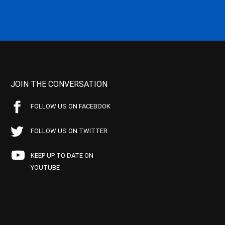
JOIN THE CONVERSATION
FOLLOW US ON FACEBOOK
FOLLOW US ON TWITTER
KEEP UP TO DATE ON
YOUTUBE