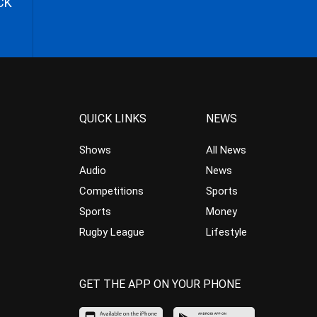
CK
QUICK LINKS
NEWS
Shows
All News
Audio
News
Competitions
Sports
Sports
Money
Rugby League
Lifestyle
GET THE APP ON YOUR PHONE