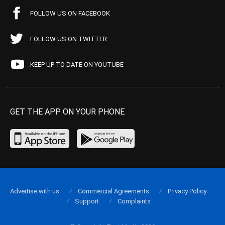
FOLLOW US ON FACEBOOK
FOLLOW US ON TWITTER
KEEP UP TO DATE ON YOUTUBE
GET THE APP ON YOUR PHONE
Advertise with us
Commercial Agreements
Privacy Policy
Support
Complaints