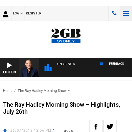
LOGIN
REGISTER
FEEDBACK
ON AIR NOW
LISTEN
AUS
Home
The Ray Hadley Morning Show –..
The Ray Hadley Morning Show – Highlights,
July 26th
26/07/2018 12:56 PM
/
SHARE