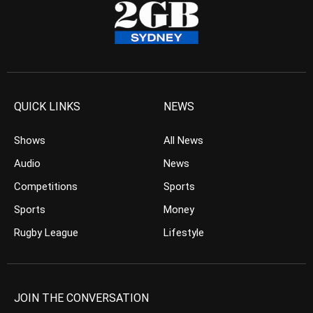
QUICK LINKS
NEWS
Shows
All News
Audio
News
Competitions
Sports
Sports
Money
Rugby League
Lifestyle
JOIN THE CONVERSATION