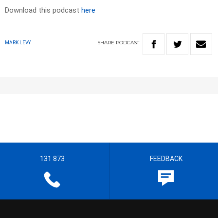
Download this podcast
here
SHARE
PODCAST
MARK LEVY
131 873
FEEDBACK