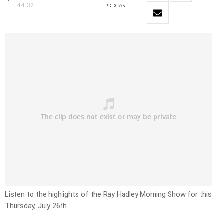
44:32
PODCAST
Listen to the highlights of the Ray Hadley Morning Show for this
Thursday, July 26th.