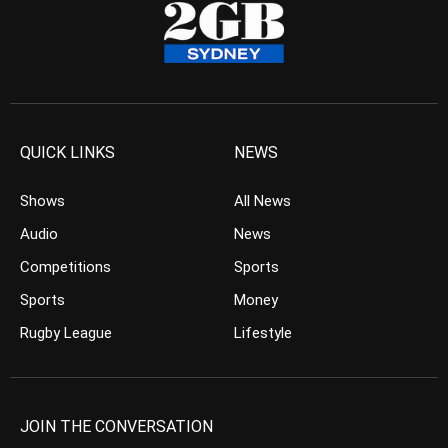
QUICK LINKS
NEWS
Shows
All News
Audio
News
Competitions
Sports
Sports
Money
Rugby League
Lifestyle
JOIN THE CONVERSATION