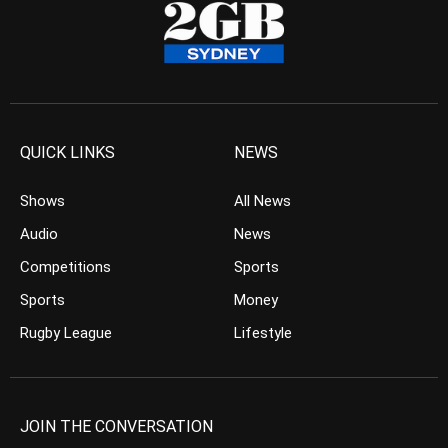
QUICK LINKS
NEWS
Shows
All News
Audio
News
Competitions
Sports
Sports
Money
Rugby League
Lifestyle
JOIN THE CONVERSATION