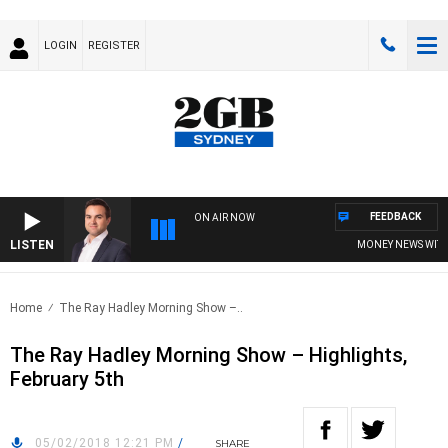
LOGIN
REGISTER
FEEDBACK
ON AIR NOW
LISTEN
MONEY NEWS WITH JA
Home
The Ray Hadley Morning Show –..
The Ray Hadley Morning Show – Highlights,
February 5th
05/02/2018 12:21 PM
/
SHARE