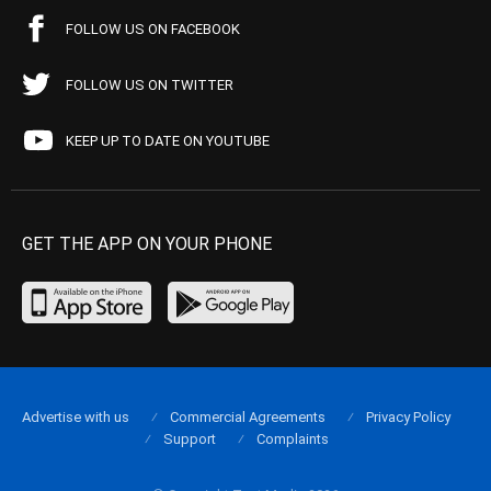
FOLLOW US ON FACEBOOK
FOLLOW US ON TWITTER
KEEP UP TO DATE ON YOUTUBE
GET THE APP ON YOUR PHONE
Advertise with us
Commercial Agreements
Privacy Policy
Support
Complaints