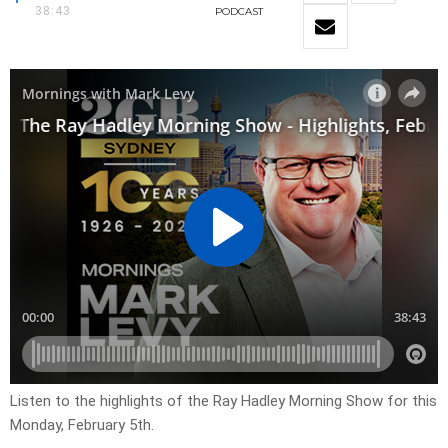
38:43
PODCAST
Listen to the highlights of the Ray Hadley Morning Show for this
Monday, February 5th.