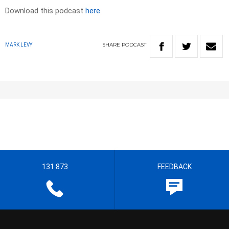
Download this podcast
here
SHARE
PODCAST
MARK LEVY
131 873
FEEDBACK