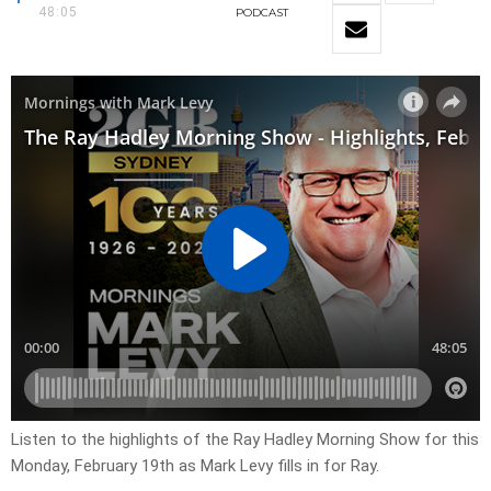
48:05
PODCAST
Listen to the highlights of the Ray Hadley Morning Show for this
Monday, February 19th as Mark Levy fills in for Ray.