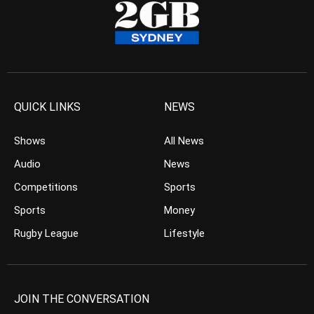
QUICK LINKS
NEWS
Shows
All News
Audio
News
Competitions
Sports
Sports
Money
Rugby League
Lifestyle
JOIN THE CONVERSATION