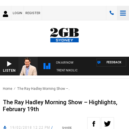
LOGIN
REGISTER
FEEDBACK
ON AIR NOW
LISTEN
OONS WITH MICHAEL MCLAREN WITH TRENT NIKOLIC
Home
The Ray Hadley Morning Show –..
The Ray Hadley Morning Show – Highlights,
February 19th
19/02/2018 12:22 PM
/
SHARE