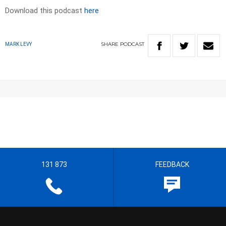
Download this podcast
here
SHARE
PODCAST
MARK LEVY
131 873
FEEDBACK