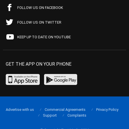
FOLLOW US ON FACEBOOK
FOLLOW US ON TWITTER
KEEP UP TO DATE ON YOUTUBE
GET THE APP ON YOUR PHONE
Advertise with us
Commercial Agreements
Privacy Policy
Support
Complaints