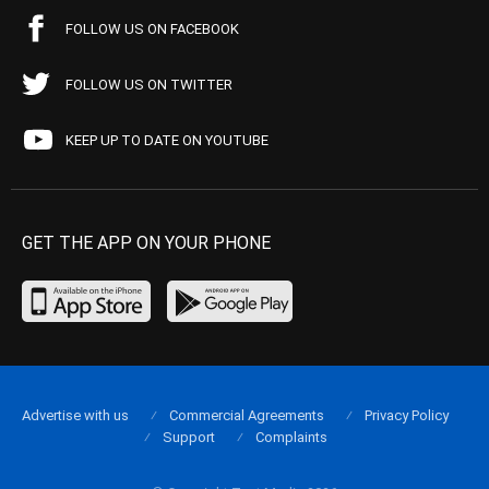
FOLLOW US ON FACEBOOK
FOLLOW US ON TWITTER
KEEP UP TO DATE ON YOUTUBE
GET THE APP ON YOUR PHONE
Advertise with us
Commercial Agreements
Privacy Policy
Support
Complaints