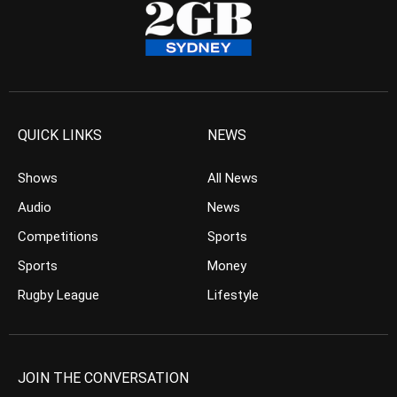
QUICK LINKS
NEWS
Shows
All News
Audio
News
Competitions
Sports
Sports
Money
Rugby League
Lifestyle
JOIN THE CONVERSATION