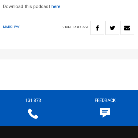
Download this podcast
here
SHARE
PODCAST
MARK LEVY
131 873
FEEDBACK