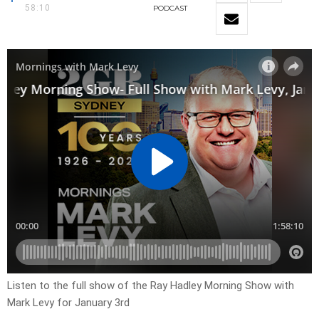
58:10
PODCAST
Listen to the full show of the Ray Hadley Morning Show with
Mark Levy for January 3rd