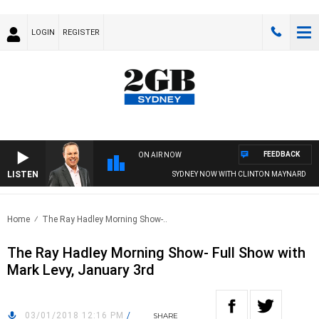
LOGIN
REGISTER
FEEDBACK
ON AIR NOW
LISTEN
SYDNEY NOW WITH CLINTON MAYNARD
Home
The Ray Hadley Morning Show-..
The Ray Hadley Morning Show- Full Show with
Mark Levy, January 3rd
03/01/2018 12:16 PM
/
SHARE