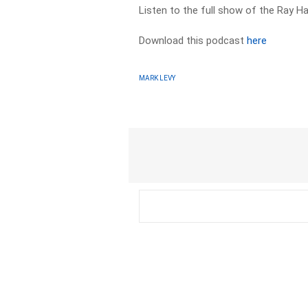
Listen to the full show of the Ray 
Download this podcast
here
MARK LEVY