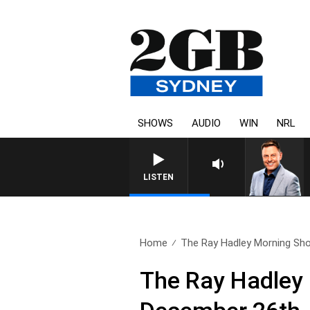
SHOWS
AUDIO
WIN
NRL
LISTEN
Home
The Ray Hadley Morning Sho
The Ray Hadley 