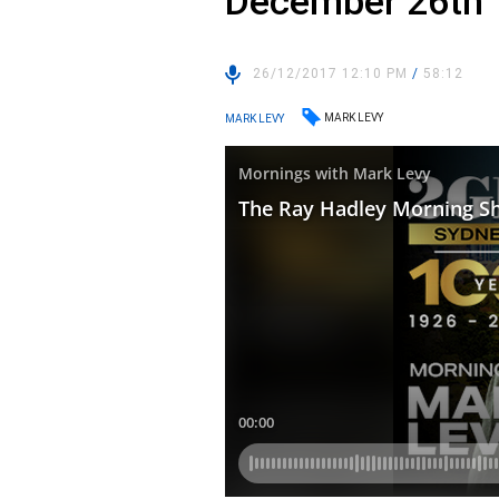
December 26th
26/12/2017 12:10 PM
/
58:12
MARK LEVY
MARK LEVY