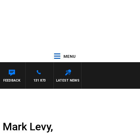
MENU
FEEDBACK
131 873
LATEST NEWS
 Mark Levy,