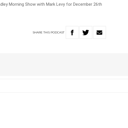
Hadley Morning Show with Mark Levy for December 26th
SHARE
THIS
PODCAST