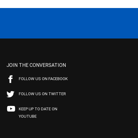
JOIN THE CONVERSATION
FOLLOW US ON FACEBOOK
FOLLOW US ON TWITTER
KEEP UP TO DATE ON
YOUTUBE