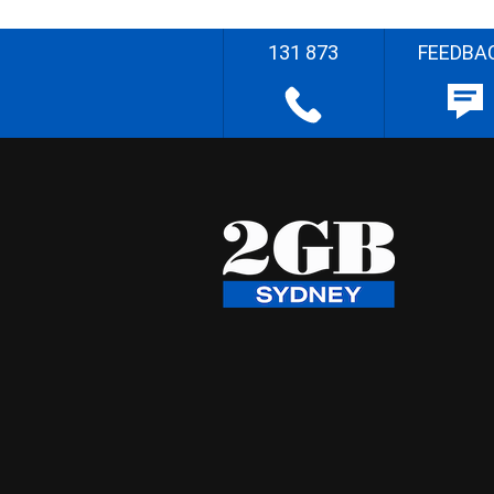
131 873
FEEDBA