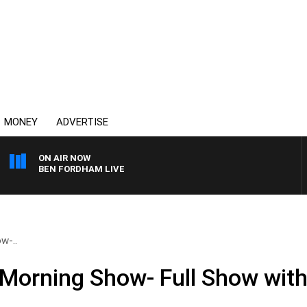
MONEY
ADVERTISE
ON AIR NOW
BEN FORDHAM LIVE
w-..
Morning Show- Full Show with