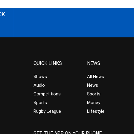
CK
QUICK LINKS
NEWS
Shows
All News
Audio
News
Competitions
Sports
Sports
Money
Rugby League
Lifestyle
GET THE APP ON YOUR PHONE