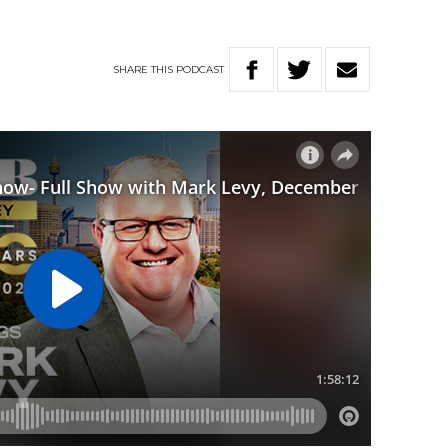
SHARE
THIS
PODCAST