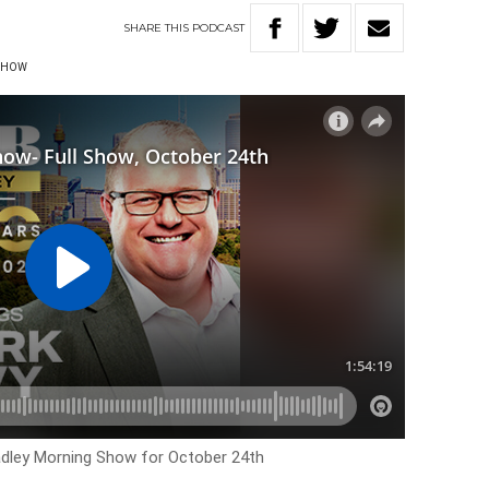
SHARE
THIS
PODCAST
 SHOW
Hadley Morning Show for October 24th