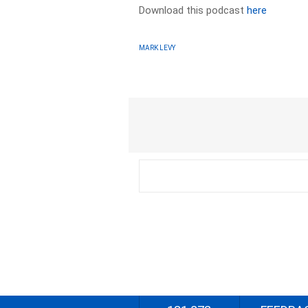
Download this podcast
here
MARK LEVY