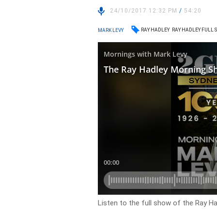
24/10/2017 12:32 PM
/
54:20
RAY HADLEY
RAY HADLEY FULL
MARK LEVY
Listen to the full show of the Ray 