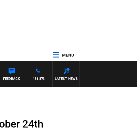
MENU
FEEDBACK
131 873
LATEST NEWS
ober 24th