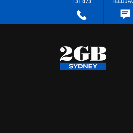
131 873
FEEDBA