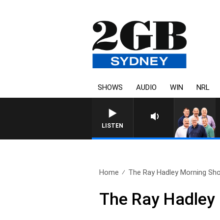
SHOWS
AUDIO
WIN
NRL
LISTEN
Home
The Ray Hadley Morning Sho
The Ray Hadley 