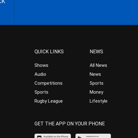
CK
QUICK LINKS
NEWS
Shows
All News
Audio
News
Competitions
Sports
Sports
Money
Rugby League
Lifestyle
GET THE APP ON YOUR PHONE