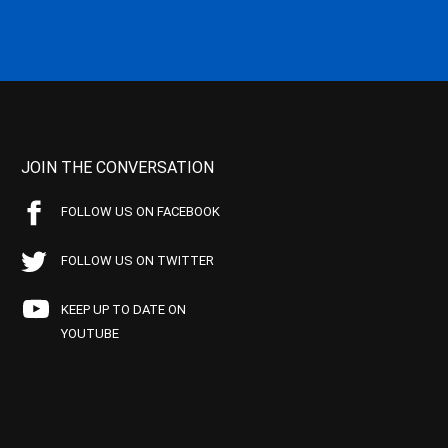
JOIN THE CONVERSATION
FOLLOW US ON FACEBOOK
FOLLOW US ON TWITTER
KEEP UP TO DATE ON
YOUTUBE