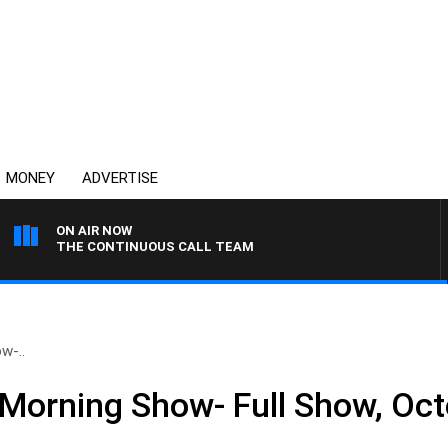
MONEY
ADVERTISE
ON AIR NOW
THE CONTINUOUS CALL TEAM
w-..
Morning Show- Full Show, Oct