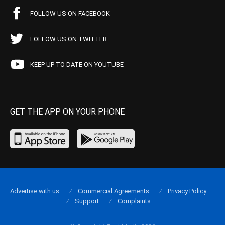
FOLLOW US ON FACEBOOK
FOLLOW US ON TWITTER
KEEP UP TO DATE ON YOUTUBE
GET THE APP ON YOUR PHONE
Advertise with us
Commercial Agreements
Privacy Policy
Support
Complaints