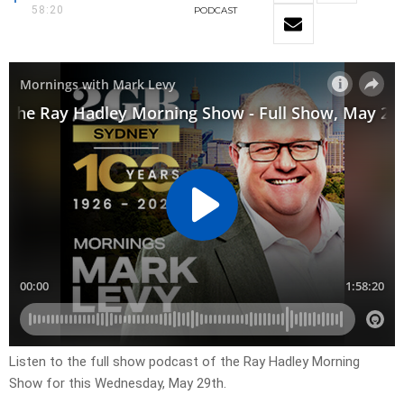
58:20
PODCAST
Listen to the full show podcast of the Ray Hadley Morning
Show for this Wednesday, May 29th.