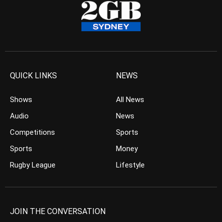
QUICK LINKS
NEWS
Shows
All News
Audio
News
Competitions
Sports
Sports
Money
Rugby League
Lifestyle
JOIN THE CONVERSATION