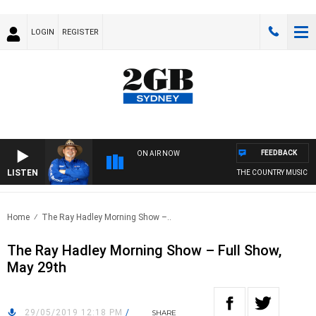
LOGIN
REGISTER
FEEDBACK
ON AIR NOW
LISTEN
THE COUNTRY MUSIC CO
Home
The Ray Hadley Morning Show –..
The Ray Hadley Morning Show – Full Show,
May 29th
29/05/2019 12:18 PM
/
SHARE