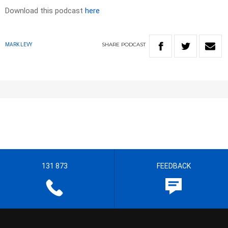
Download this podcast
here
SHARE
PODCAST
MARK LEVY
131 873
FEEDBACK