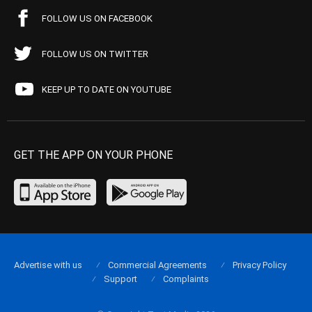
FOLLOW US ON FACEBOOK
FOLLOW US ON TWITTER
KEEP UP TO DATE ON YOUTUBE
GET THE APP ON YOUR PHONE
Advertise with us
Commercial Agreements
Privacy Policy
Support
Complaints