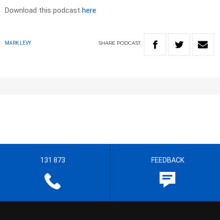
Download this podcast
here
SHARE
PODCAST
MARK LEVY
131 873
FEEDBACK