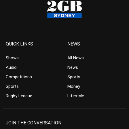
QUICK LINKS
NEWS
Shows
All News
Audio
News
Competitions
Sports
Sports
Money
Rugby League
Lifestyle
JOIN THE CONVERSATION