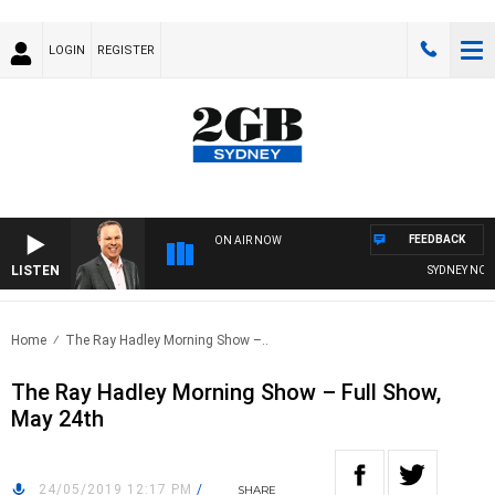
LOGIN
REGISTER
FEEDBACK
ON AIR NOW
LISTEN
SYDNEY NOW W
Home
The Ray Hadley Morning Show –..
The Ray Hadley Morning Show – Full Show,
May 24th
24/05/2019 12:17 PM
/
SHARE