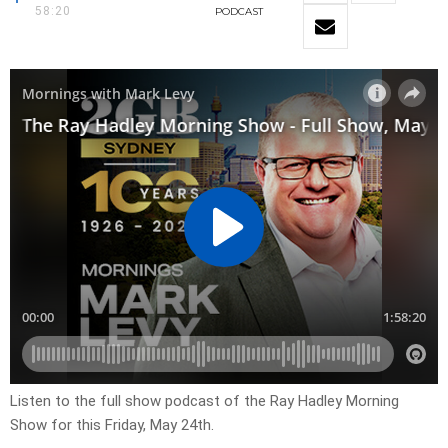
58:20
PODCAST
Listen to the full show podcast of the Ray Hadley Morning
Show for this Friday, May 24th.