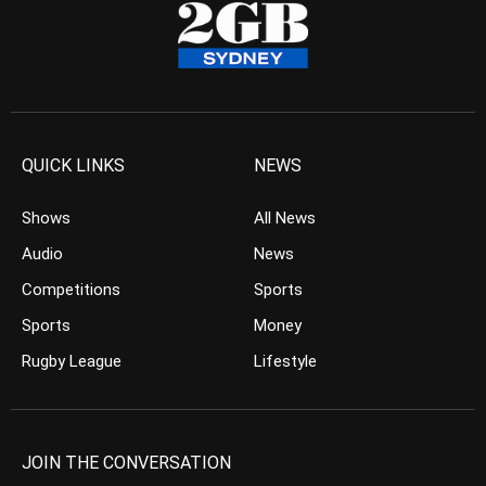
QUICK LINKS
NEWS
Shows
All News
Audio
News
Competitions
Sports
Sports
Money
Rugby League
Lifestyle
JOIN THE CONVERSATION