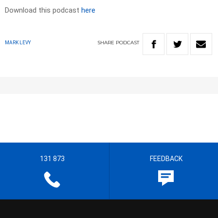
Download this podcast
here
SHARE
PODCAST
MARK LEVY
131 873
FEEDBACK