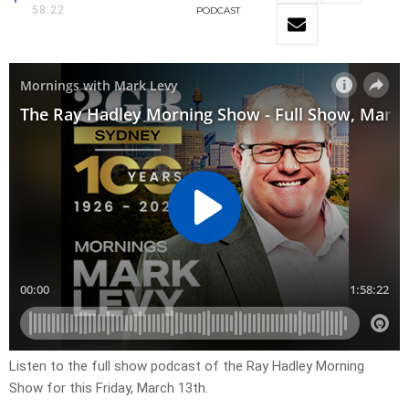
58:22
PODCAST
Listen to the full show podcast of the Ray Hadley Morning
Show for this Friday, March 13th.