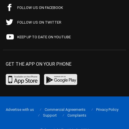
FOLLOW US ON FACEBOOK
FOLLOW US ON TWITTER
KEEP UP TO DATE ON YOUTUBE
GET THE APP ON YOUR PHONE
Advertise with us
Commercial Agreements
Privacy Policy
Support
Complaints