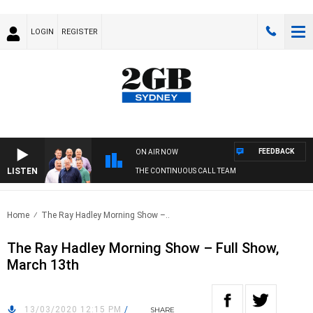
LOGIN
REGISTER
FEEDBACK
ON AIR NOW
LISTEN
THE CONTINUOUS CALL TEAM
Home
The Ray Hadley Morning Show –..
The Ray Hadley Morning Show – Full Show,
March 13th
13/03/2020 12:15 PM
/
SHARE