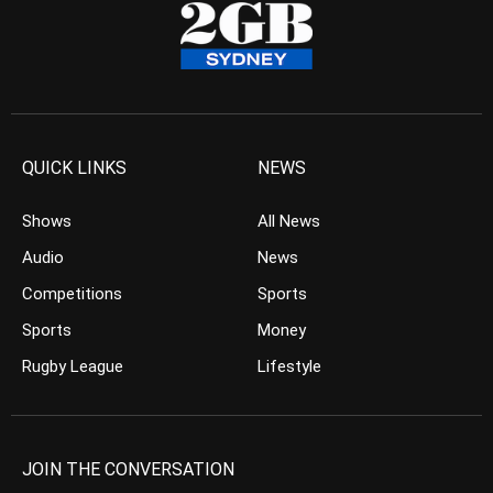
QUICK LINKS
NEWS
Shows
All News
Audio
News
Competitions
Sports
Sports
Money
Rugby League
Lifestyle
JOIN THE CONVERSATION