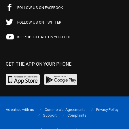
FOLLOW US ON FACEBOOK
FOLLOW US ON TWITTER
KEEP UP TO DATE ON YOUTUBE
GET THE APP ON YOUR PHONE
Advertise with us
Commercial Agreements
Privacy Policy
Support
Complaints