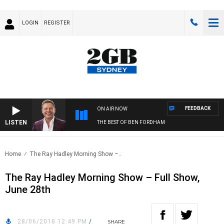
LOGIN
REGISTER
FEEDBACK
ON AIR NOW
LISTEN
THE BEST OF BEN FORDHAM
Home
The Ray Hadley Morning Show –..
The Ray Hadley Morning Show – Full Show,
June 28th
28/06/2018 12:49 PM
/
SHARE