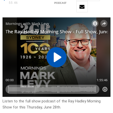
55:46
PODCAST
Listen to the full show podcast of the Ray Hadley Morning
Show for this Thursday, June 28th.