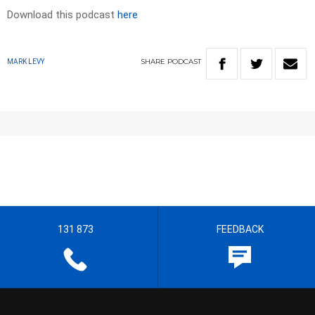
Download this podcast
here
SHARE
PODCAST
MARK LEVY
131 873
FEEDBACK