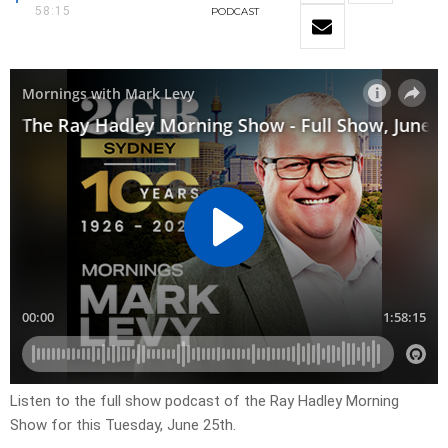
58:15
PODCAST
Listen to the full show podcast of the Ray Hadley Morning
Show for this Tuesday, June 25th.