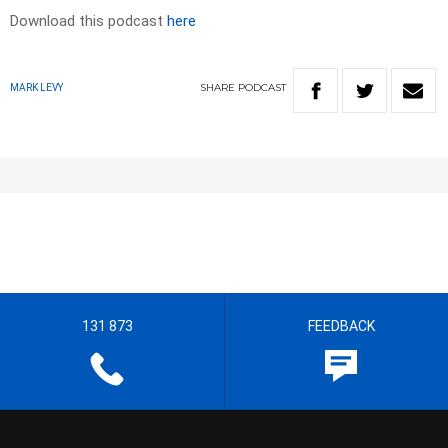
Download this podcast
here
SHARE
PODCAST
MARK LEVY
131 873
FEEDBACK