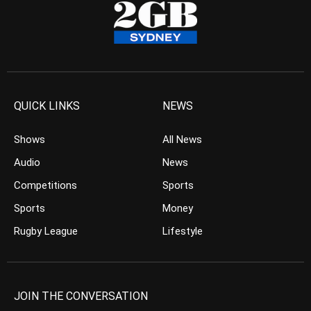
QUICK LINKS
NEWS
Shows
All News
Audio
News
Competitions
Sports
Sports
Money
Rugby League
Lifestyle
JOIN THE CONVERSATION