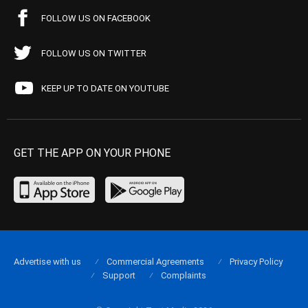
FOLLOW US ON FACEBOOK
FOLLOW US ON TWITTER
KEEP UP TO DATE ON YOUTUBE
GET THE APP ON YOUR PHONE
Advertise with us
Commercial Agreements
Privacy Policy
Support
Complaints