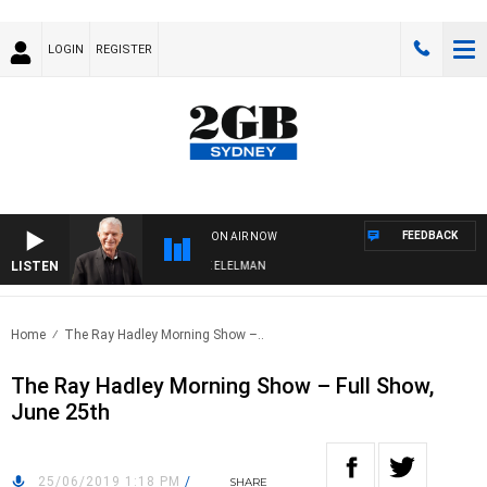
LOGIN
REGISTER
FEEDBACK
ON AIR NOW
LISTEN
NIGHTS WITH BILL CREWS WITH SUSIE ELELMAN
Home
The Ray Hadley Morning Show –..
The Ray Hadley Morning Show – Full Show,
June 25th
25/06/2019 1:18 PM
/
SHARE