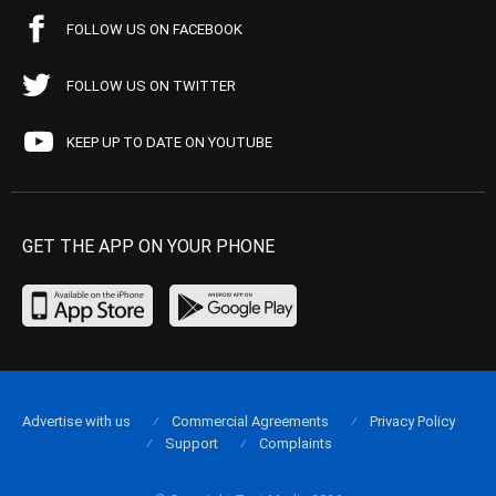
FOLLOW US ON FACEBOOK
FOLLOW US ON TWITTER
KEEP UP TO DATE ON YOUTUBE
GET THE APP ON YOUR PHONE
Advertise with us
Commercial Agreements
Privacy Policy
Support
Complaints