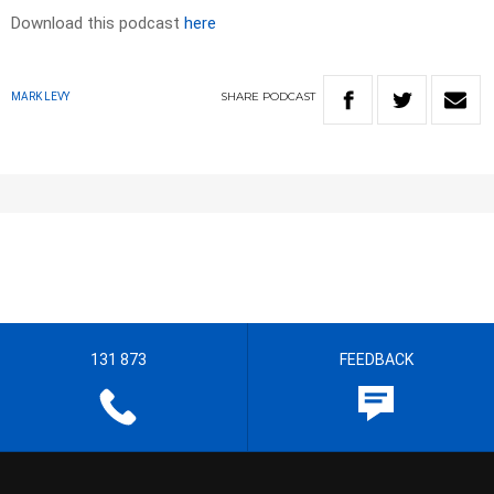
Download this podcast
here
SHARE
PODCAST
MARK LEVY
131 873
FEEDBACK