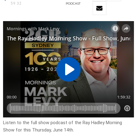
59:32
PODCAST
Listen to the full show podcast of the Ray Hadley Morning
Show for this Thursday, June 14th.