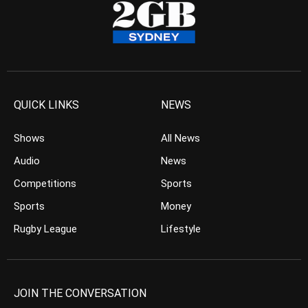
QUICK LINKS
NEWS
Shows
All News
Audio
News
Competitions
Sports
Sports
Money
Rugby League
Lifestyle
JOIN THE CONVERSATION