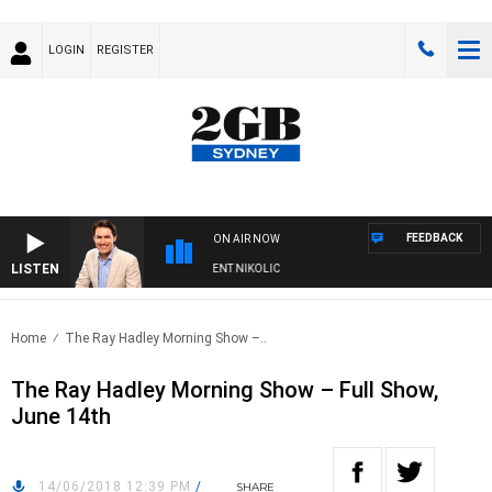
LOGIN
REGISTER
FEEDBACK
ON AIR NOW
LISTEN
S WITH MICHAEL MCLAREN WITH TRENT NIKOLIC
Home
The Ray Hadley Morning Show –..
The Ray Hadley Morning Show – Full Show,
June 14th
14/06/2018 12:39 PM
/
SHARE