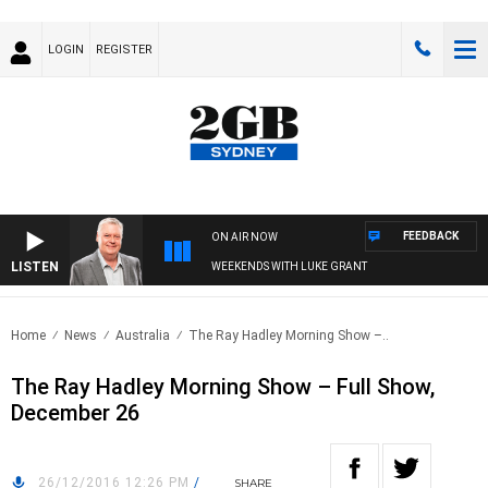
LOGIN
REGISTER
FEEDBACK
ON AIR NOW
LISTEN
WEEKENDS WITH LUKE GRANT
Home
News
Australia
The Ray Hadley Morning Show –..
The Ray Hadley Morning Show – Full Show,
December 26
26/12/2016 12:26 PM
/
SHARE