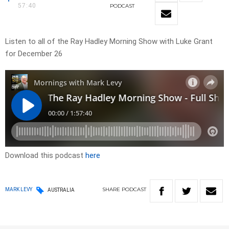
57:40
PODCAST
Listen to all of the Ray Hadley Morning Show with Luke Grant
for December 26
Download this podcast
here
SHARE
PODCAST
MARK LEVY
AUSTRALIA