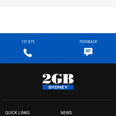
131 873
FEEDBACK
QUICK LINKS
NEWS