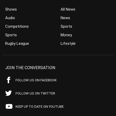
Shows
All News
Audio
News
Competitions
Sports
Sports
Money
Rugby League
Lifestyle
JOIN THE CONVERSATION
FOLLOW US ON FACEBOOK
FOLLOW US ON TWITTER
KEEP UP TO DATE ON YOUTUBE