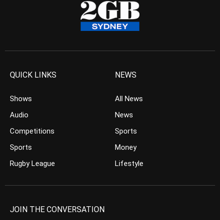
QUICK LINKS
NEWS
Shows
All News
Audio
News
Competitions
Sports
Sports
Money
Rugby League
Lifestyle
JOIN THE CONVERSATION