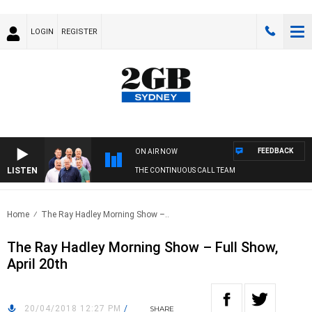
LOGIN
REGISTER
FEEDBACK
ON AIR NOW
LISTEN
THE CONTINUOUS CALL TEAM
Home
The Ray Hadley Morning Show –..
The Ray Hadley Morning Show – Full Show,
April 20th
20/04/2018 12:27 PM
/
SHARE