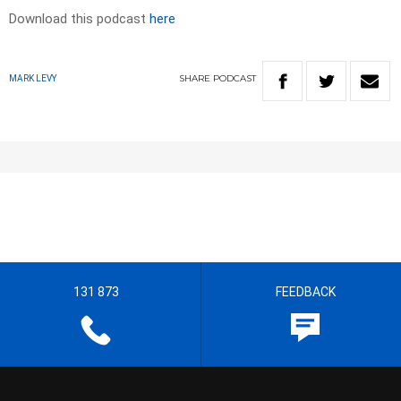
Download this podcast
here
SHARE
PODCAST
MARK LEVY
131 873
FEEDBACK