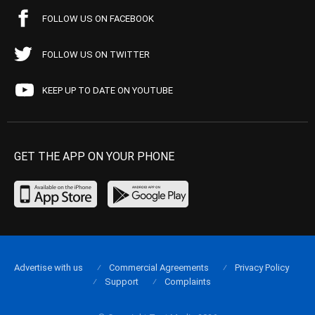
FOLLOW US ON FACEBOOK
FOLLOW US ON TWITTER
KEEP UP TO DATE ON YOUTUBE
GET THE APP ON YOUR PHONE
Advertise with us
Commercial Agreements
Privacy Policy
Support
Complaints