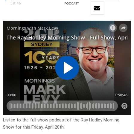
58:46
PODCAST
Listen to the full show podcast of the Ray Hadley Morning
Show for this Friday, April 20th.