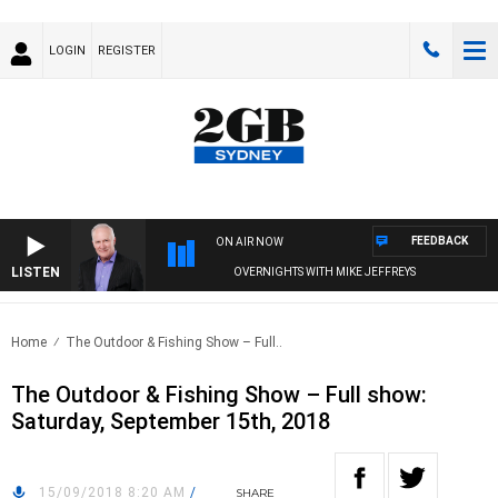
LOGIN
REGISTER
FEEDBACK
ON AIR NOW
LISTEN
OVERNIGHTS WITH MIKE JEFFREYS
Home
The Outdoor & Fishing Show – Full..
The Outdoor & Fishing Show – Full show:
Saturday, September 15th, 2018
15/09/2018 8:20 AM
/
SHARE