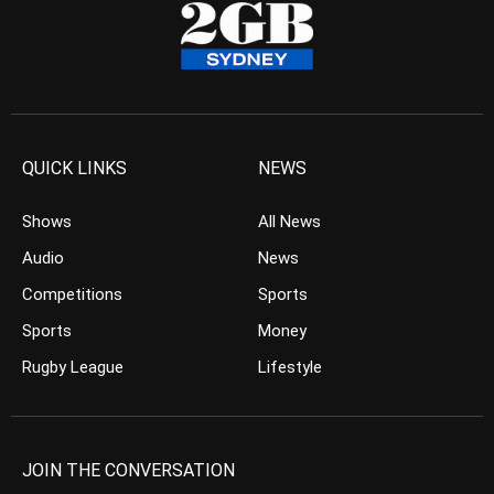
QUICK LINKS
NEWS
Shows
All News
Audio
News
Competitions
Sports
Sports
Money
Rugby League
Lifestyle
JOIN THE CONVERSATION