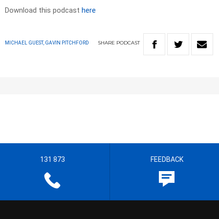
Download this podcast
here
SHARE
PODCAST
MICHAEL GUEST, GAVIN PITCHFORD
131 873
FEEDBACK