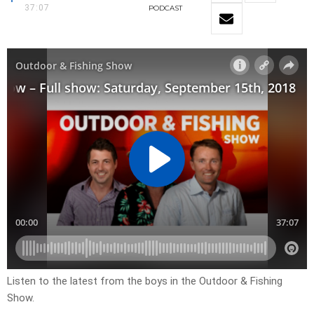
37:07
PODCAST
Listen to the latest from the boys in the Outdoor & Fishing
Show.