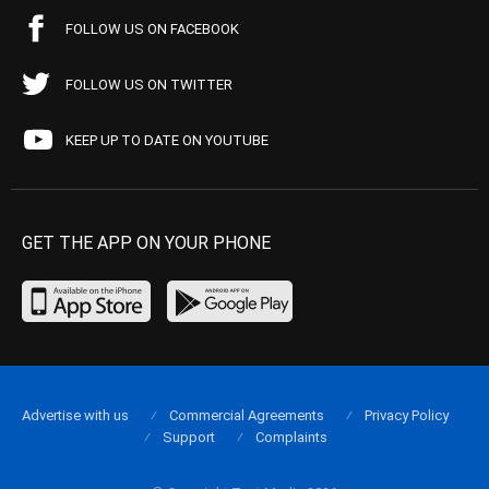
FOLLOW US ON FACEBOOK
FOLLOW US ON TWITTER
KEEP UP TO DATE ON YOUTUBE
GET THE APP ON YOUR PHONE
Advertise with us
Commercial Agreements
Privacy Policy
Support
Complaints