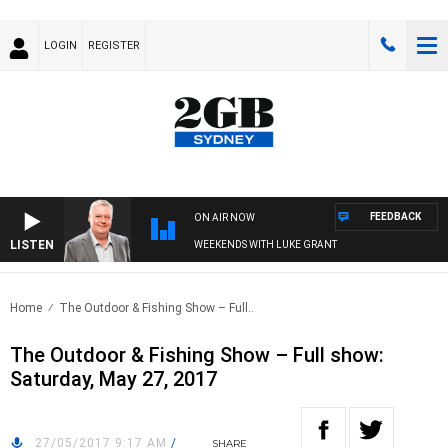
LOGIN
REGISTER
FEEDBACK
ON AIR NOW
LISTEN
WEEKENDS WITH LUKE GRANT
Home
The Outdoor & Fishing Show – Full..
The Outdoor & Fishing Show – Full show:
Saturday, May 27, 2017
27/05/2017 9:17 AM
/
SHARE