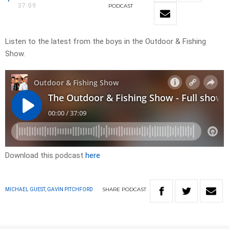
37:09
PODCAST
Listen to the latest from the boys in the Outdoor & Fishing
Show.
Download this podcast
here
SHARE
PODCAST
MICHAEL GUEST, GAVIN PITCHFORD