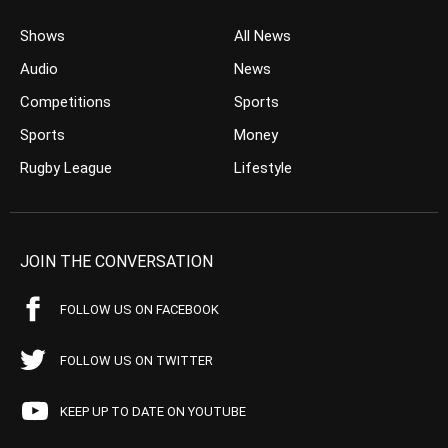
Shows
All News
Audio
News
Competitions
Sports
Sports
Money
Rugby League
Lifestyle
JOIN THE CONVERSATION
FOLLOW US ON FACEBOOK
FOLLOW US ON TWITTER
KEEP UP TO DATE ON YOUTUBE