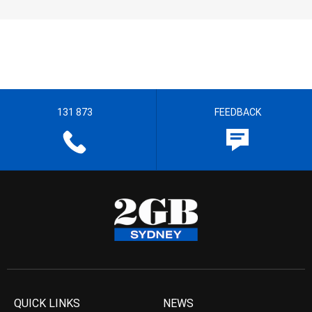
131 873
FEEDBACK
QUICK LINKS
NEWS