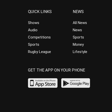
QUICK LINKS
NEWS
Shows
All News
Audio
News
Competitions
Sports
Sports
Money
Rugby League
Lifestyle
GET THE APP ON YOUR PHONE