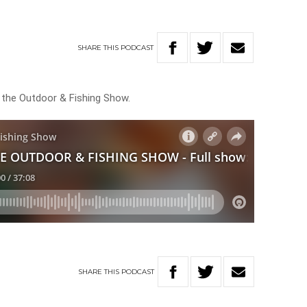
SHARE
THIS
PODCAST
n the Outdoor & Fishing Show.
SHARE
THIS
PODCAST