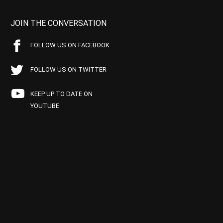
JOIN THE CONVERSATION
FOLLOW US ON FACEBOOK
FOLLOW US ON TWITTER
KEEP UP TO DATE ON
YOUTUBE