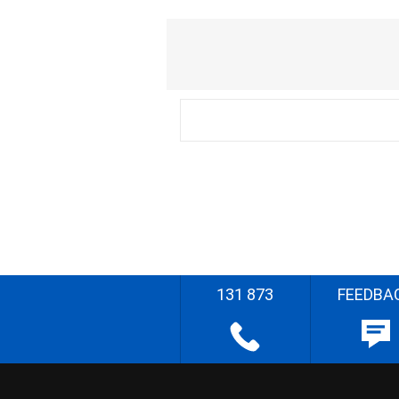
131 873
FEEDBA