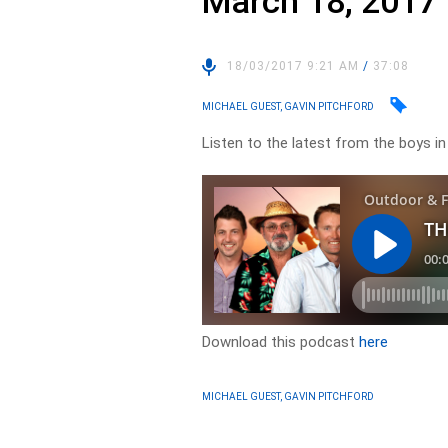
March 18, 2017
18/03/2017 9:21 AM
/
37:08
MICHAEL GUEST, GAVIN PITCHFORD
Listen to the latest from the boys i
Download this podcast
here
MICHAEL GUEST, GAVIN PITCHFORD