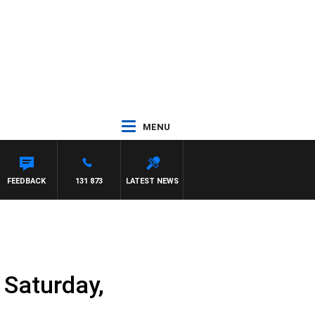
MENU
FEEDBACK
131 873
LATEST NEWS
Saturday,