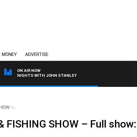
MONEY
ADVERTISE
ON AIR NOW
NIGHTS WITH JOHN STANLEY
HOW –..
FISHING SHOW – Full show: 