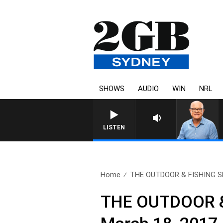
SHOWS
AUDIO
WIN
NRL
LISTEN
Home
THE OUTDOOR & FISHING S
THE OUTDOOR & 