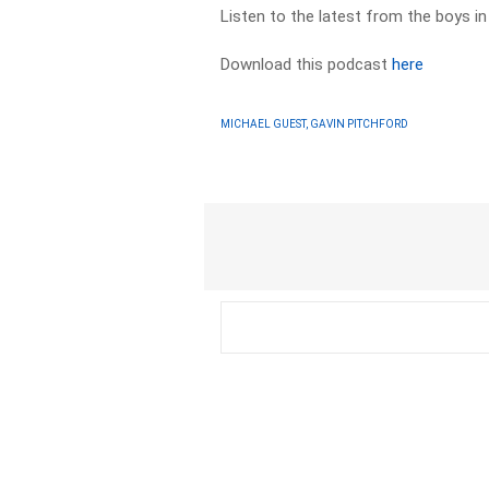
Listen to the latest from the boys i
Download this podcast
here
MICHAEL GUEST, GAVIN PITCHFORD