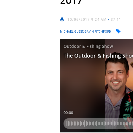
2017
10/06/2017 9:24 AM
/
37:11
MICHAEL GUEST, GAVIN PITCHFORD