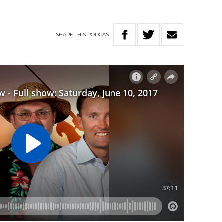
SHARE
THIS
PODCAST