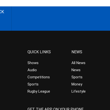
CK
QUICK LINKS
NEWS
Shows
All News
Audio
News
Competitions
Sports
Sports
Money
Rugby League
Lifestyle
GET THE APP ON YOUR PHONE