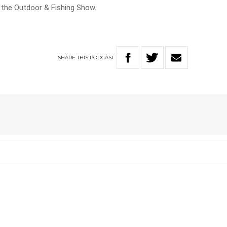
n the Outdoor & Fishing Show.
SHARE
THIS
PODCAST