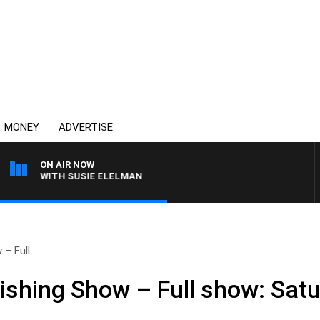
MONEY
ADVERTISE
ON AIR NOW
EWS WITH SUSIE ELELMAN
– Full..
ishing Show – Full show: Satu