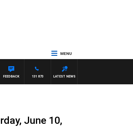
MENU
FEEDBACK
131 873
LATEST NEWS
rday, June 10,