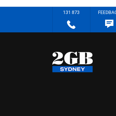
131 873
FEEDBA