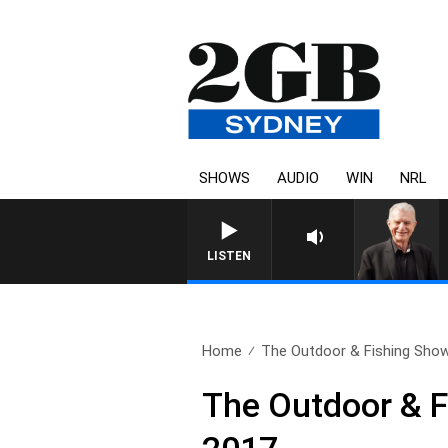
SHOWS
AUDIO
WIN
NRL
SUNDAY NIGHTS WITH BILL CR
LISTEN
Home
The Outdoor & Fishing Show 
The Outdoor & F