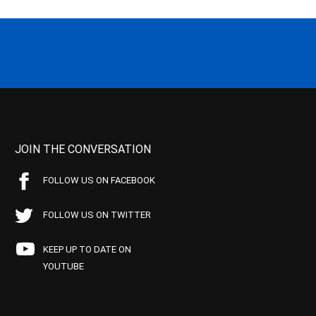
JOIN THE CONVERSATION
FOLLOW US ON FACEBOOK
FOLLOW US ON TWITTER
KEEP UP TO DATE ON
YOUTUBE