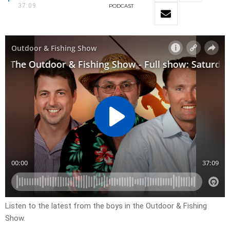
37:09
PODCAST
Listen to the latest from the boys in the Outdoor & Fishing
Show.