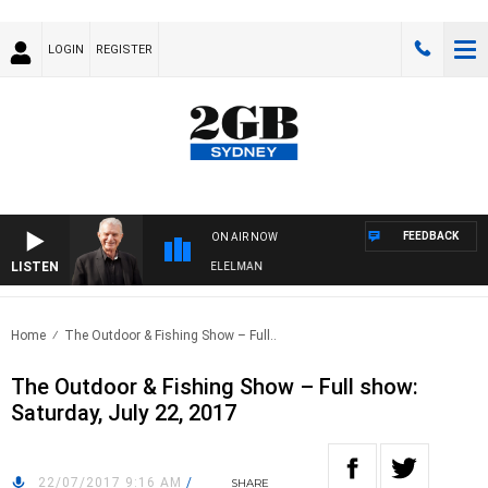
LOGIN
REGISTER
FEEDBACK
ON AIR NOW
LISTEN
NIGHTS WITH BILL CREWS WITH SUSIE ELELMAN
Home
The Outdoor & Fishing Show – Full..
The Outdoor & Fishing Show – Full show:
Saturday, July 22, 2017
22/07/2017 9:16 AM
/
SHARE