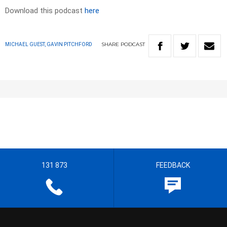
Download this podcast
here
SHARE
PODCAST
MICHAEL GUEST, GAVIN PITCHFORD
131 873
FEEDBACK