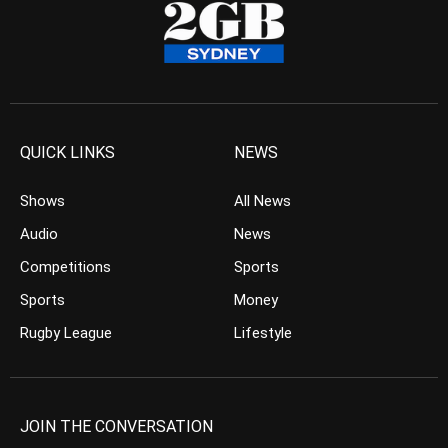
QUICK LINKS
NEWS
Shows
All News
Audio
News
Competitions
Sports
Sports
Money
Rugby League
Lifestyle
JOIN THE CONVERSATION