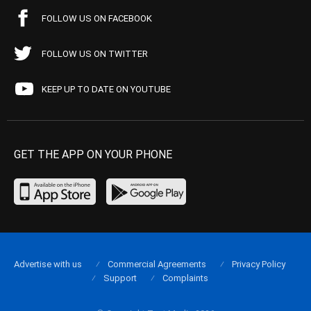
FOLLOW US ON FACEBOOK
FOLLOW US ON TWITTER
KEEP UP TO DATE ON YOUTUBE
GET THE APP ON YOUR PHONE
Advertise with us
Commercial Agreements
Privacy Policy
Support
Complaints