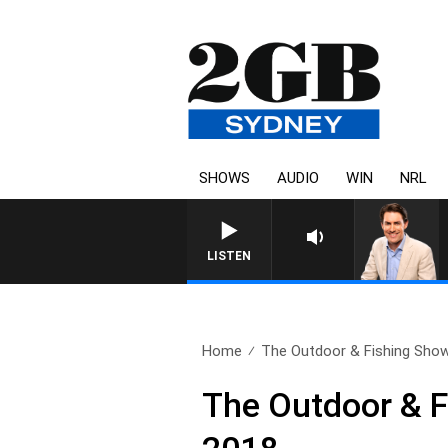
SHOWS
AUDIO
WIN
NRL
LISTEN
Home
The Outdoor & Fishing Show 
The Outdoor & Fi