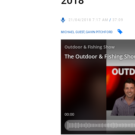
2018
21/04/2018 7:17 AM
/
37:09
MICHAEL GUEST, GAVIN PITCHFORD