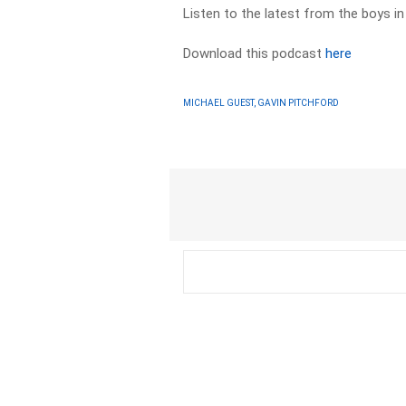
Listen to the latest from the boys i
Download this podcast
here
MICHAEL GUEST, GAVIN PITCHFORD