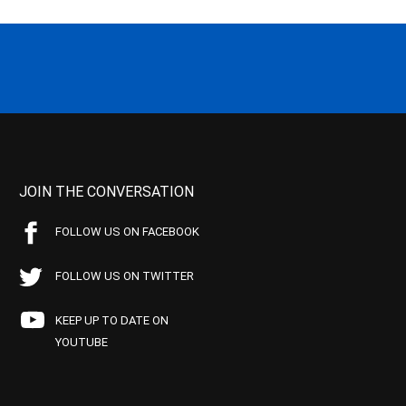
JOIN THE CONVERSATION
FOLLOW US ON FACEBOOK
FOLLOW US ON TWITTER
KEEP UP TO DATE ON
YOUTUBE