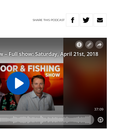
SHARE
THIS
PODCAST