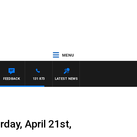
MENU
EL MCLAREN
FEEDBACK
131 873
LATEST NEWS
day, April 21st,