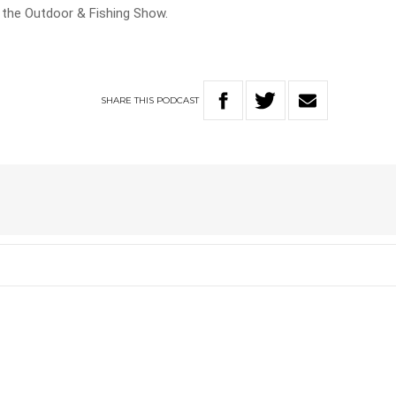
n the Outdoor & Fishing Show.
SHARE
THIS
PODCAST