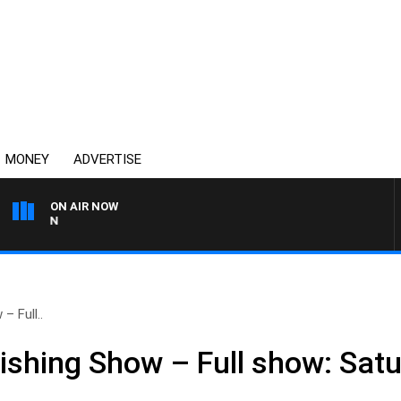
MONEY
ADVERTISE
ON AIR NOW
AFTERNOONS WITH MICHA
– Full..
shing Show – Full show: Satur