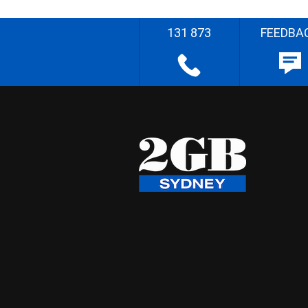
131 873
FEEDBA