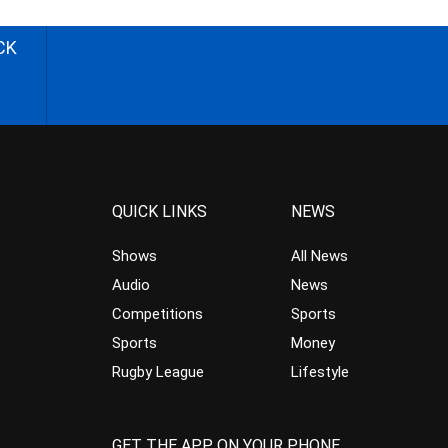
CK
QUICK LINKS
NEWS
Shows
All News
Audio
News
Competitions
Sports
Sports
Money
Rugby League
Lifestyle
GET THE APP ON YOUR PHONE