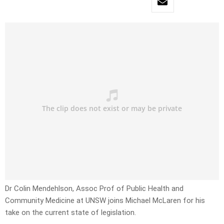
Dr Colin Mendehlson, Assoc Prof of Public Health and
Community Medicine at UNSW joins Michael McLaren for his
take on the current state of legislation.