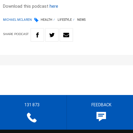
Download this podcast
here
MICHAEL MCLAREN
HEALTH
LIFESTYLE
NEWS
SHARE
PODCAST
131 873
FEEDBACK