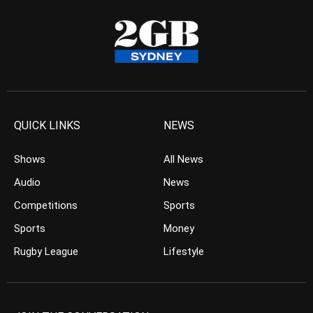
QUICK LINKS
NEWS
Shows
All News
Audio
News
Competitions
Sports
Sports
Money
Rugby League
Lifestyle