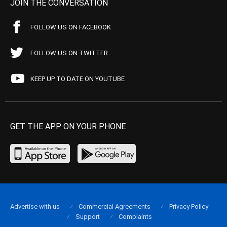
JOIN THE CONVERSATION
FOLLOW US ON FACEBOOK
FOLLOW US ON TWITTER
KEEP UP TO DATE ON YOUTUBE
GET THE APP ON YOUR PHONE
Advertise with us
Commercial Agreements
Privacy Policy
Support
Complaints