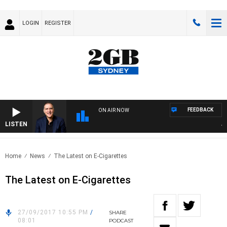
LOGIN
REGISTER
FEEDBACK
ON AIR NOW
LISTEN
AUS
Home
News
The Latest on E-Cigarettes
The Latest on E-Cigarettes
27/09/2017 10:55 PM
/
SHARE
08:01
PODCAST