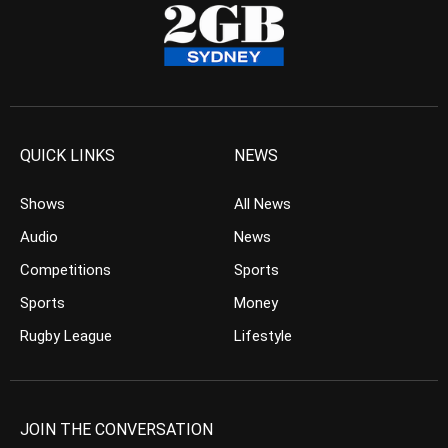
QUICK LINKS
NEWS
Shows
All News
Audio
News
Competitions
Sports
Sports
Money
Rugby League
Lifestyle
JOIN THE CONVERSATION