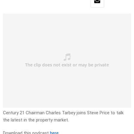
Century 21 Chairman Charles Tarbey joins Steve Price to talk
the latest in the property market.
Download this podcast
here