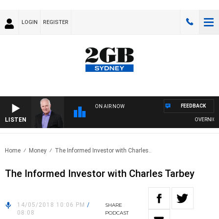
LOGIN
REGISTER
FEEDBACK
ON AIR NOW
LISTEN
OVERNIGHTS
Home
Money
The Informed Investor with Charles..
The Informed Investor with Charles Tarbey
14/05/2018 10:06 PM
/
SHARE
08:08
PODCAST