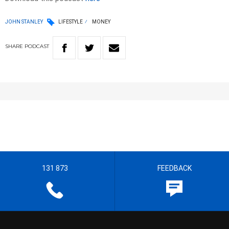
JOHN STANLEY
LIFESTYLE
MONEY
SHARE
PODCAST
131 873
FEEDBACK