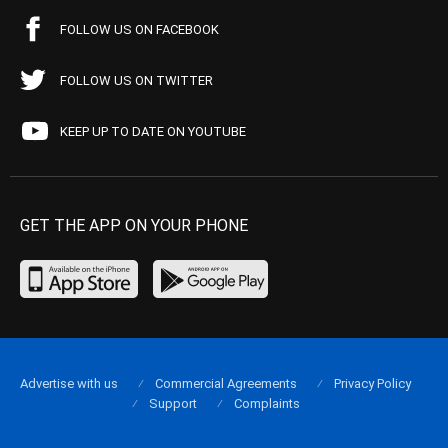
FOLLOW US ON FACEBOOK
FOLLOW US ON TWITTER
KEEP UP TO DATE ON YOUTUBE
GET THE APP ON YOUR PHONE
Advertise with us
Commercial Agreements
Privacy Policy
Support
Complaints