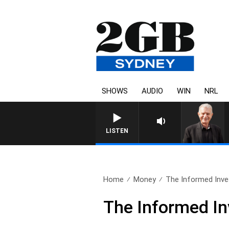
SHOWS
AUDIO
WIN
NRL
SUNDAY NIGHTS WITH BILL CR
LISTEN
Home
Money
The Informed Inves
The Informed In