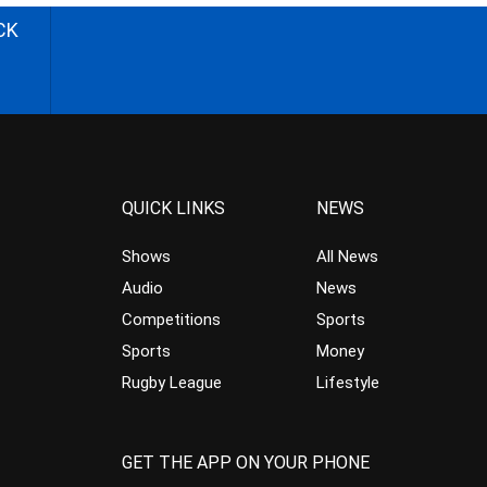
CK
QUICK LINKS
NEWS
Shows
All News
Audio
News
Competitions
Sports
Sports
Money
Rugby League
Lifestyle
GET THE APP ON YOUR PHONE