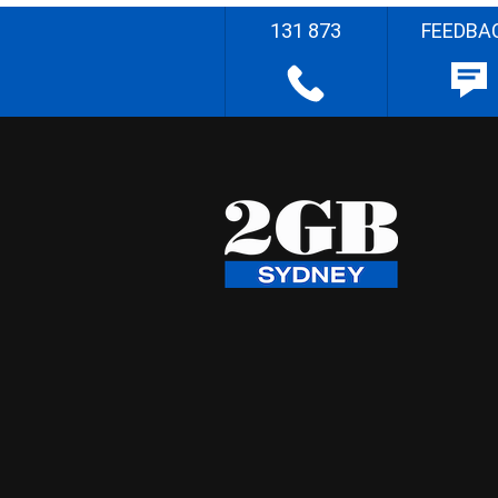
131 873
FEEDBA