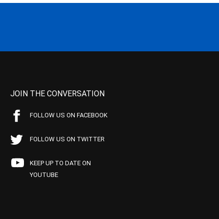
JOIN THE CONVERSATION
FOLLOW US ON FACEBOOK
FOLLOW US ON TWITTER
KEEP UP TO DATE ON
YOUTUBE