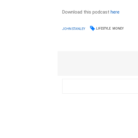
Download this podcast
here
LIFESTYLE
MONEY
JOHN STANLEY