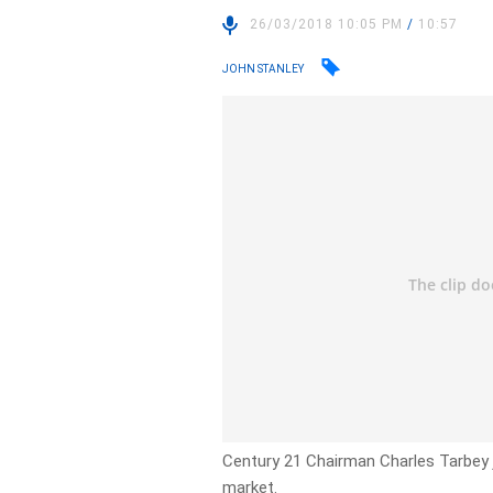
26/03/2018 10:05 PM
/
10:57
JOHN STANLEY
Century 21 Chairman Charles Tarbey jo
market.