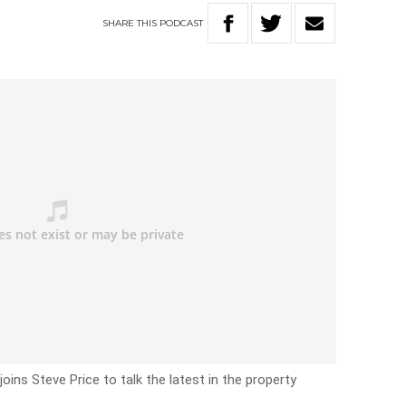
SHARE
THIS
PODCAST
ins Steve Price to talk the latest in the property