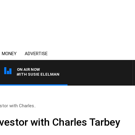
MONEY
ADVERTISE
ON AIR NOW
EWS WITH SUSIE ELELMAN
tor with Charles..
vestor with Charles Tarbey