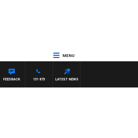
MENU
FEEDBACK
131 873
LATEST NEWS