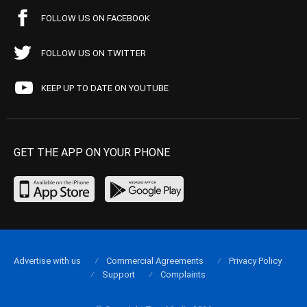
FOLLOW US ON FACEBOOK
FOLLOW US ON TWITTER
KEEP UP TO DATE ON YOUTUBE
GET THE APP ON YOUR PHONE
Advertise with us
Commercial Agreements
Privacy Policy
Support
Complaints