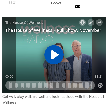
38:21
PODCAST
Get well, stay well, live well and look fabulous with the House of
Wellness.