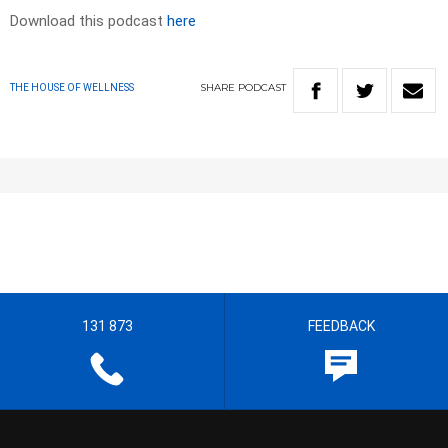
Download this podcast
here
SHARE
PODCAST
THE HOUSE OF WELLNESS
131 873
FEEDBACK