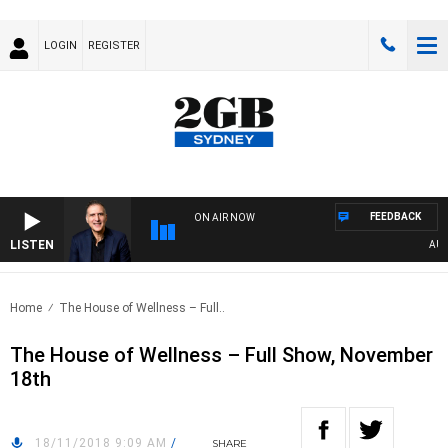
LOGIN
REGISTER
FEEDBACK
ON AIR NOW
LISTEN
AUSTR
Home
The House of Wellness – Full..
The House of Wellness – Full Show, November
18th
18/11/2018 9:09 AM
/
SHARE