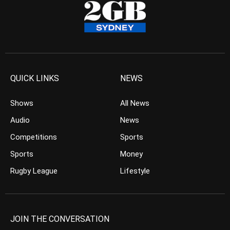
QUICK LINKS
NEWS
Shows
All News
Audio
News
Competitions
Sports
Sports
Money
Rugby League
Lifestyle
JOIN THE CONVERSATION