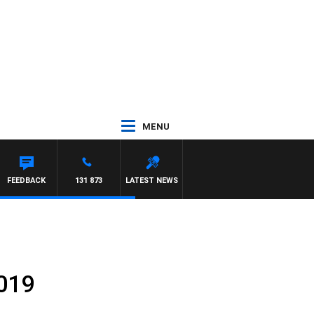
MENU
WILLIS
FEEDBACK
131 873
LATEST NEWS
2019