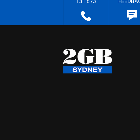
131 873
FEEDBA