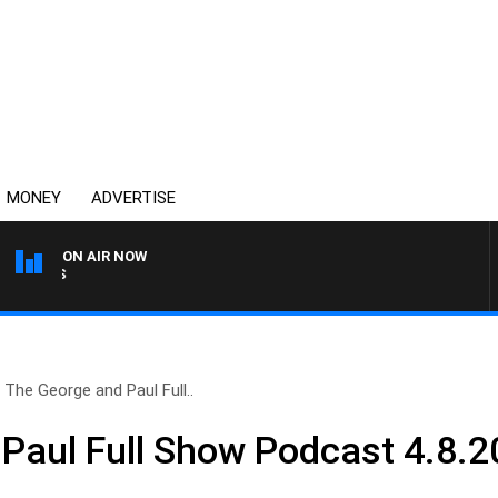
MONEY
ADVERTISE
ON AIR NOW
MONEY NEWS WITH JAMES 
The George and Paul Full..
Paul Full Show Podcast 4.8.