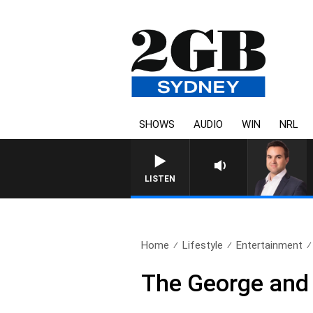
SHOWS
AUDIO
WIN
NRL
LISTEN
Home
Lifestyle
Entertainment
The George and 