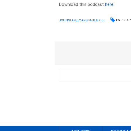
Download this podcast
here
ENTERTAI
JOHN STANLEY AND PAUL B KIDD