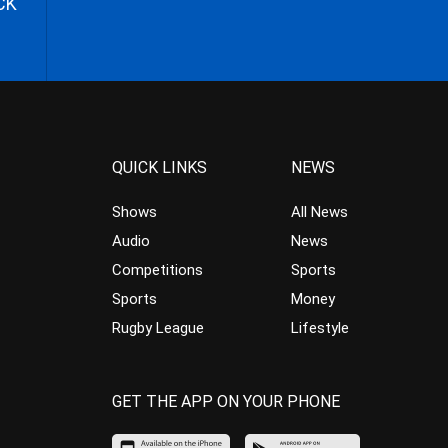
CK
QUICK LINKS
NEWS
Shows
All News
Audio
News
Competitions
Sports
Sports
Money
Rugby League
Lifestyle
GET THE APP ON YOUR PHONE