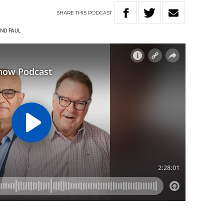
SHARE
THIS
PODCAST
ND PAUL