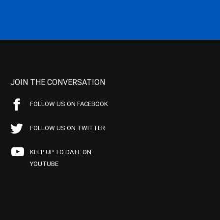
JOIN THE CONVERSATION
FOLLOW US ON FACEBOOK
FOLLOW US ON TWITTER
KEEP UP TO DATE ON
YOUTUBE