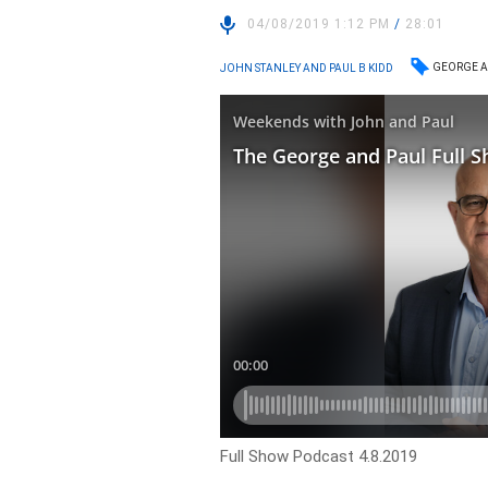
04/08/2019 1:12 PM
/
28:01
GEORGE A
JOHN STANLEY AND PAUL B KIDD
Full Show Podcast 4.8.2019