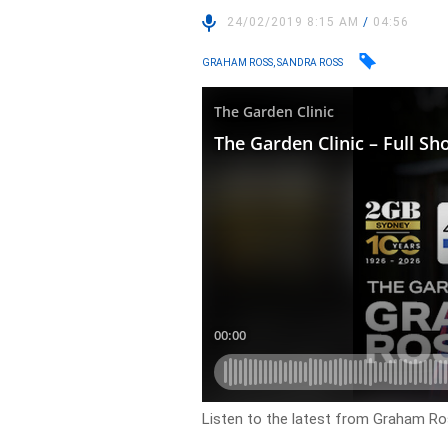
24/02/2019 8:15 AM
/
04:56
GRAHAM ROSS, SANDRA ROSS
Listen to the latest from Graham Ros