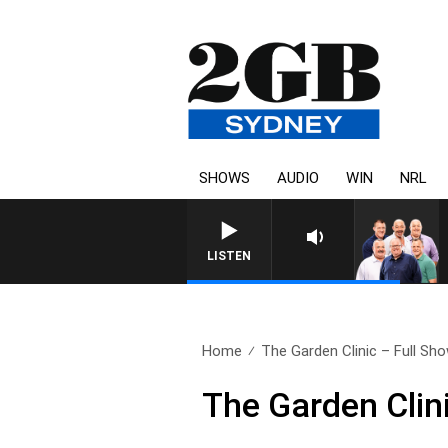
SHOWS
AUDIO
WIN
NRL
LISTEN
Home
The Garden Clinic – Full Show
The Garden Clin