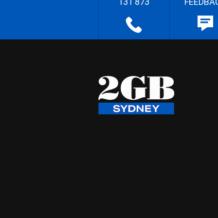
131 873
FEEDBA