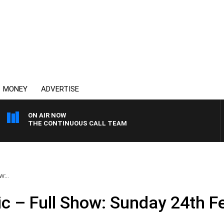
MONEY
ADVERTISE
ON AIR NOW
THE CONTINUOUS CALL TEAM
:..
ic – Full Show: Sunday 24th F