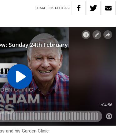
SHARE
THIS
PODCAST
s and his Garden Clinic.