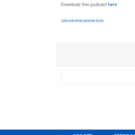
Download this podcast
here
GRAHAM ROSS, SANDRA ROSS