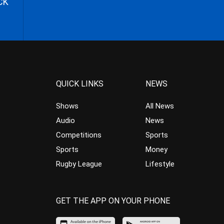
CK
QUICK LINKS
NEWS
Shows
All News
Audio
News
Competitions
Sports
Sports
Money
Rugby League
Lifestyle
GET THE APP ON YOUR PHONE