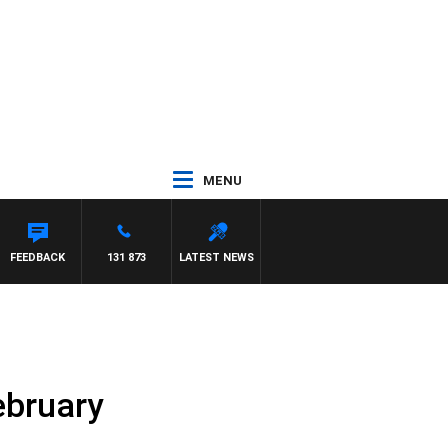
MENU
FEEDBACK
131 873
LATEST NEWS
ebruary