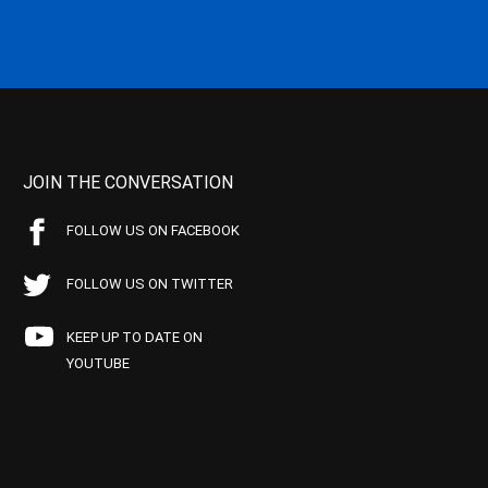
JOIN THE CONVERSATION
FOLLOW US ON FACEBOOK
FOLLOW US ON TWITTER
KEEP UP TO DATE ON
YOUTUBE