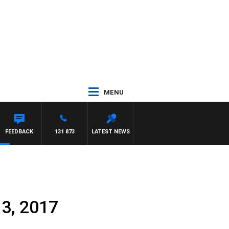
MENU
FEEDBACK
131 873
LATEST NEWS
 3, 2017