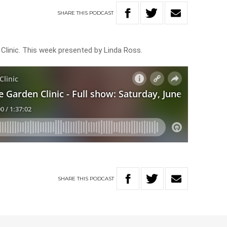
SHARE
THIS
PODCAST
 Clinic. This week presented by Linda Ross.
SHARE
THIS
PODCAST