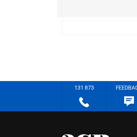
131 873
FEEDBA