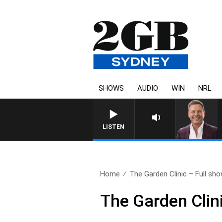
SHOWS
AUDIO
WIN
NRL
LISTEN
Home
The Garden Clinic – Full show
The Garden Clini