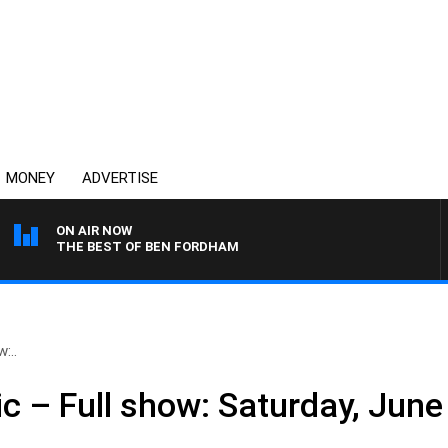
MONEY
ADVERTISE
ON AIR NOW
THE BEST OF BEN FORDHAM
:..
c – Full show: Saturday, June