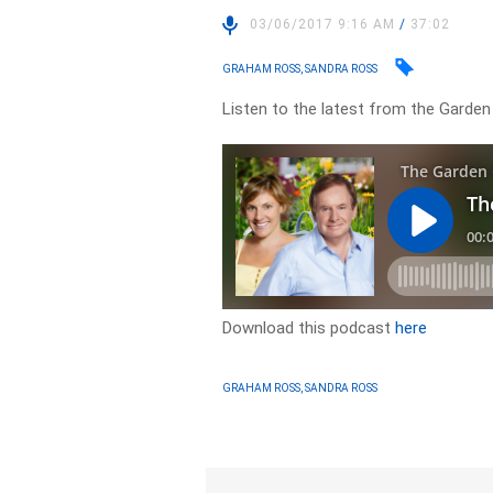
03/06/2017 9:16 AM
/
37:02
GRAHAM ROSS, SANDRA ROSS
Listen to the latest from the Garden
Download this podcast
here
GRAHAM ROSS, SANDRA ROSS