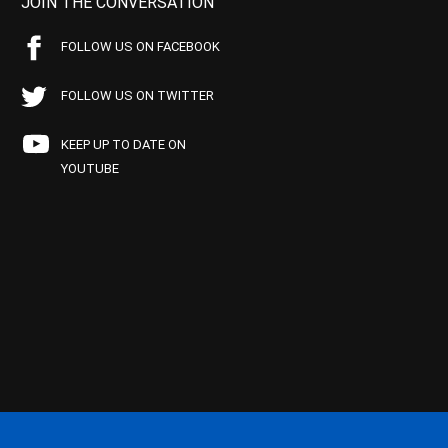
JOIN THE CONVERSATION
FOLLOW US ON FACEBOOK
FOLLOW US ON TWITTER
KEEP UP TO DATE ON
YOUTUBE