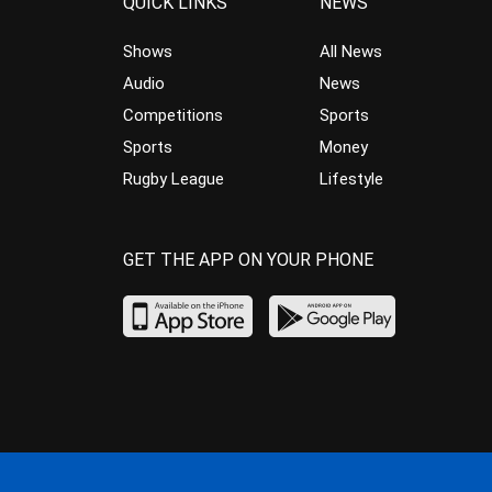
QUICK LINKS
NEWS
Shows
All News
Audio
News
Competitions
Sports
Sports
Money
Rugby League
Lifestyle
GET THE APP ON YOUR PHONE