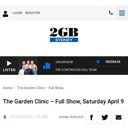
LOGIN
REGISTER
FEEDBACK
ON AIR NOW
LISTEN
THE CONTINUOUS CALL TEAM
Home
The Garden Clinic – Full Show,..
The Garden Clinic – Full Show, Saturday April 9
09/04/2016 1:15 AM
SHARE
PODCAST