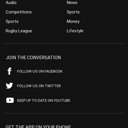
Audio
News
Competitions
Sports
Sports
Money
Rugby League
Lifestyle
JOIN THE CONVERSATION
FOLLOW US ON FACEBOOK
FOLLOW US ON TWITTER
KEEP UP TO DATE ON YOUTUBE
GET THE APP ON YOUR PHONE