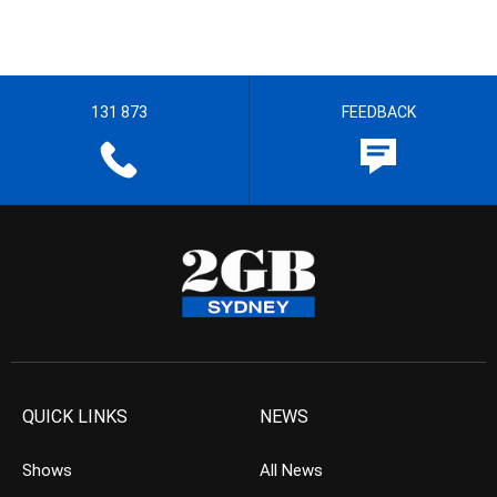
131 873
FEEDBACK
QUICK LINKS
NEWS
Shows
All News