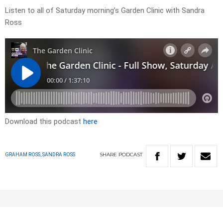
Listen to all of Saturday morning’s Garden Clinic with Sandra
Ross
Download this podcast
here
SHARE
PODCAST
GRAHAM ROSS, SANDRA ROSS